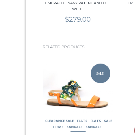
EMERALD – NAVY PATENT AND OFF
EME
WHITE
$
279.00
RELATED PRODUCTS
This
This
product
prod
SALE!
has
has
multiple
multi
variants.
varia
The
The
options
opti
may
may
be
be
chosen
chos
CLEARANCE SALE
FLATS
FLATS
SALE
on
on
ITEMS
SANDALS
SANDALS
the
the