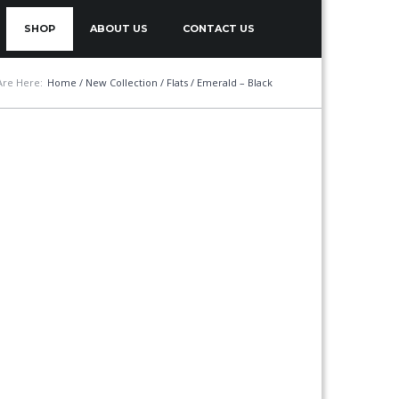
SHOP
ABOUT US
CONTACT US
Are Here:
Home
/
New Collection
/
Flats
/ Emerald – Black