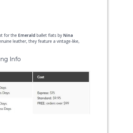
pt for the
Emerald
ballet flats by
Nina
uine leather, they feature a vintage-like,
ng Info