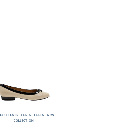
uct
ple
nts.
ons
en
uct
LLET FLATS
FLATS
FLATS
NEW
COLLECTION