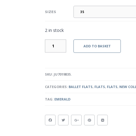
SIZES
2 in stock
EMERALD
ADD TO BASKET
-
BLACK
QUANTITY
SKU:
JU7019B35
.
CATEGORIES:
BALLET FLATS
,
FLATS
,
FLATS
,
NEW COL
TAG:
EMERALD