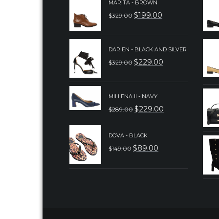
MARITA - BROWN
$
199.00
$
329.00
ORIGINAL
CURRENT
PRICE
PRICE
WAS:
IS:
DARIEN - BLACK AND SILVER
$
229.00
$
329.00
$329.00.
$199.00.
ORIGINAL
CURRENT
PRICE
PRICE
WAS:
IS:
MILLENA II - NAVY
$
229.00
$
289.00
$329.00.
$229.00.
ORIGINAL
CURRENT
PRICE
PRICE
DOVA - BLACK
WAS:
IS:
$
89.00
$
149.00
ORIGINAL
CURRENT
$289.00.
$229.00.
PRICE
PRICE
WAS:
IS:
$149.00.
$89.00.