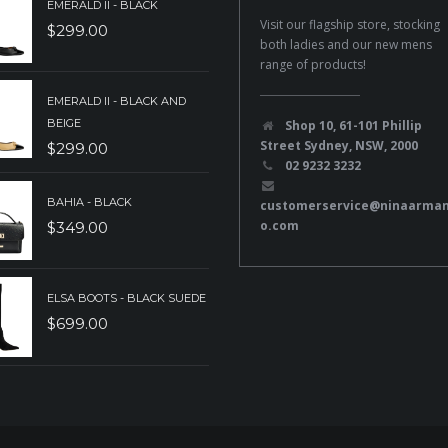
EMERALD II - BLACK
Visit our flagship store, stocking
$
299.00
both ladies and our new mens
range of products!
EMERALD II - BLACK AND
BEIGE
Shop 10, 61-101 Phillip
Street Sydney, NSW, 2000
$
299.00
02 9232 3232
BAHIA - BLACK
customerservice@ninaarma
o.com
$
349.00
ELSA BOOTS - BLACK SUEDE
$
699.00