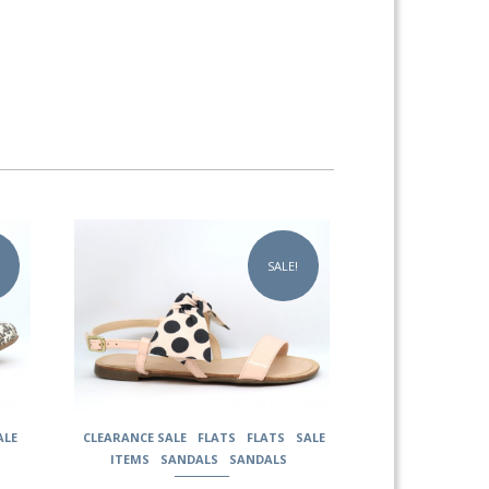
This
product
SALE!
has
multiple
variants.
The
options
may
be
chosen
ALE
CLEARANCE SALE
FLATS
FLATS
SALE
on
ITEMS
SANDALS
SANDALS
the