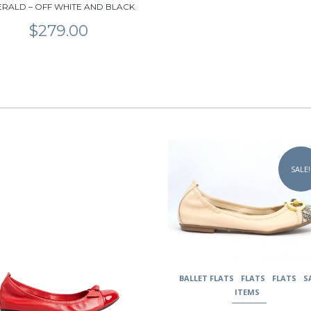
RALD – OFF WHITE AND BLACK
$
279.00
This
uct
product
SALE!
has
ple
multiple
nts.
variants.
The
ons
options
may
be
en
chosen
BALLET FLATS
FLATS
FLATS
S
on
ITEMS
the