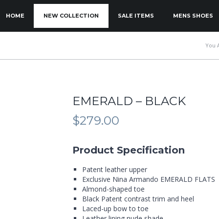
KIP TO PRIMARY CONTENT
KIP TO SECONDARY CONTENT
HOME
NEW COLLECTION
SALE ITEMS
MENS SHOES
MAIN MENU
You 
EMERALD – BLACK
$
279.00
Product Specification
Patent leather upper
Exclusive Nina Armando EMERALD FLATS
Almond-shaped toe
Black Patent contrast trim and heel
Laced-up bow to toe
Leather lining nude shade