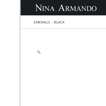
S
S
EMERALD – BLACK