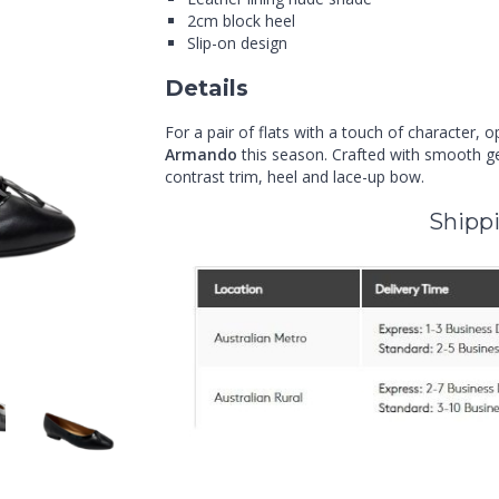
2cm block heel
Slip-on design
Details
For a pair of flats with a touch of character, o
Armando
this season. Crafted with smooth gen
contrast trim, heel and lace-up bow.
Shippi