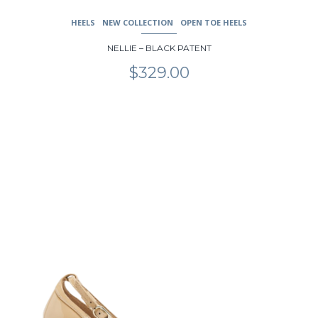
HEELS
NEW COLLECTION
OPEN TOE HEELS
NELLIE – BLACK PATENT
$
329.00
This
product
has
multiple
variants.
The
options
may
be
chosen
on
the
product
page