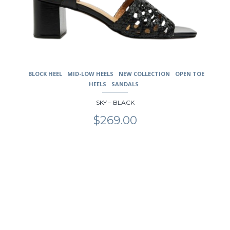
BLOCK HEEL
MID-LOW HEELS
NEW COLLECTION
OPEN TOE
HEELS
SANDALS
SKY – BLACK
$
269.00
This
product
has
multiple
variants.
The
options
may