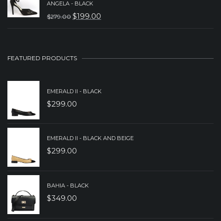
ANGELA - BLACK
WAS:
IS:
$
199.00
$
279.00
ORIGINAL
CURRENT
$229.00.
$179.00.
PRICE
PRICE
WAS:
IS:
FEATURED PRODUCTS
$279.00.
$199.00.
EMERALD II - BLACK
$
299.00
EMERALD II - BLACK AND BEIGE
$
299.00
BAHIA - BLACK
$
349.00