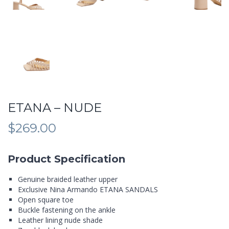
ETANA – NUDE
$
269.00
Product Specification
Genuine braided leather upper
Exclusive Nina Armando ETANA SANDALS
Open square toe
Buckle fastening on the ankle
Leather lining nude shade