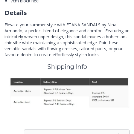
7cm block heel
Details
Elevate your summer style with ETANA SANDALS by Nina
Armando, a perfect blend of elegance and comfort. Featuring an
intricately woven upper design, this sandal exudes a bohemian-
chic vibe while maintaining a sophisticated edge. Pair these
versatile sandals with flowing dresses, tailored pants, or your
favorite denim to create effortlessly stylish looks.
Shipping Info