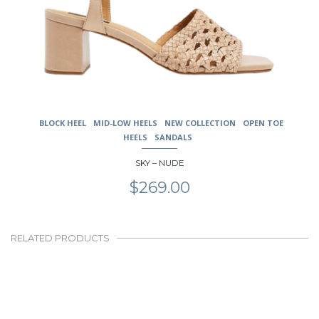
BLOCK HEEL
MID-LOW HEELS
NEW COLLECTION
OPEN TOE
HEELS
SANDALS
SKY – NUDE
$
269.00
RELATED PRODUCTS
This
product
has