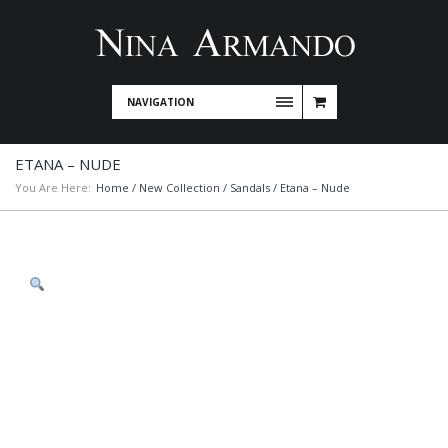
NAVIGATION
ETANA – NUDE
You Are Here:
Home
/
New Collection
/
Sandals
/ Etana – Nude