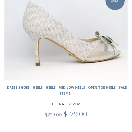
SALE!
has
multiple
variants.
The
options
may
be
chosen
on
the
product
page
DRESS SHOES
HEELS
HEELS
MID-LOW HEELS
OPEN TOE HEELS
SALE
ITEMS
ELENA – SILVER
Original
Current
$
179.00
$
229.00
price
price
was:
is:
$229.00.
$179.00.