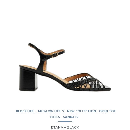
be
chosen
on
the
product
page
BLOCK HEEL
MID-LOW HEELS
NEW COLLECTION
OPEN TOE
HEELS
SANDALS
ETANA – BLACK