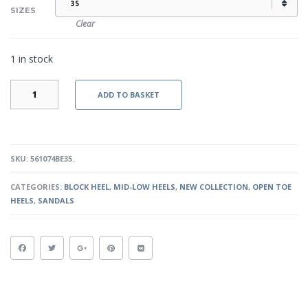
SIZES
Clear
1 in stock
ETANA
ADD TO BASKET
-
NUDE
QUANTITY
SKU:
561074BE35
.
CATEGORIES:
BLOCK HEEL
,
MID-LOW HEELS
,
NEW COLLECTION
,
OPEN TOE
HEELS
,
SANDALS