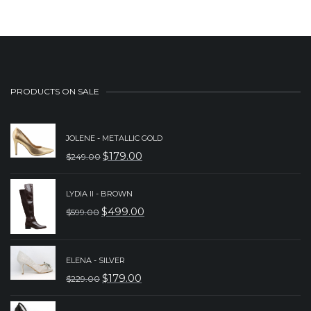
PRODUCTS ON SALE
JOLENE - METALLIC GOLD
$
179.00
$
249.00
ORIGINAL
CURRENT
PRICE
PRICE
LYDIA II - BROWN
WAS:
IS:
$
499.00
$
599.00
ORIGINAL
CURRENT
$249.00.
$179.00.
PRICE
PRICE
WAS:
IS:
ELENA - SILVER
$
179.00
$
229.00
$599.00.
$499.00.
ORIGINAL
CURRENT
PRICE
PRICE