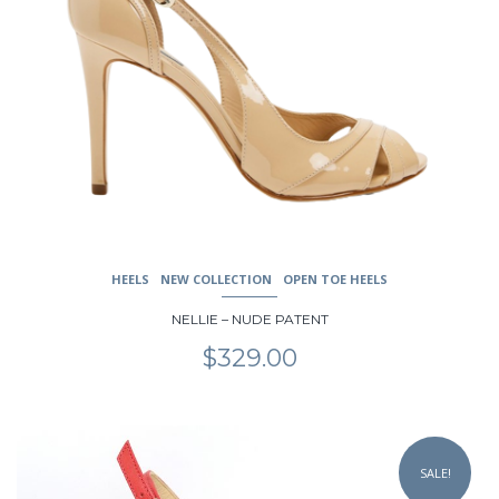
HEELS
NEW COLLECTION
OPEN TOE HEELS
NELLIE – NUDE PATENT
$
329.00
This
product
SALE!
has