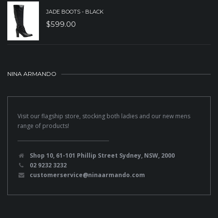
JADE BOOTS - BLACK
$
599.00
NINA ARMANDO
Visit our flagship store, stocking both ladies and our new mens
range of products!
Shop 10, 61-101 Phillip Street Sydney, NSW, 2000
02 9232 3232
customerservice@ninaarmando.com