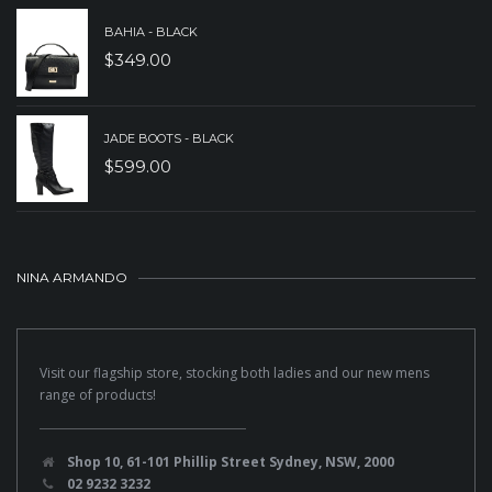
BAHIA - BLACK
$
349.00
JADE BOOTS - BLACK
$
599.00
NINA ARMANDO
Visit our flagship store, stocking both ladies and our new mens
range of products!
Shop 10, 61-101 Phillip Street Sydney, NSW, 2000
02 9232 3232