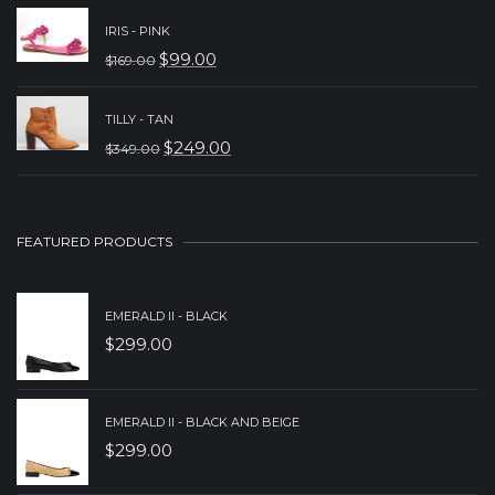
WAS:
IS:
IRIS - PINK
$
99.00
$
169.00
$329.00.
$229.00.
ORIGINAL
CURRENT
PRICE
PRICE
TILLY - TAN
WAS:
IS:
$
249.00
$
349.00
ORIGINAL
CURRENT
$169.00.
$99.00.
PRICE
PRICE
WAS:
IS:
FEATURED PRODUCTS
$349.00.
$249.00.
EMERALD II - BLACK
$
299.00
EMERALD II - BLACK AND BEIGE
$
299.00