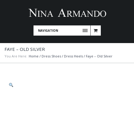
NAVIGATION
FAYE – OLD SILVER
You Are Here:
Home
/
Dress Shoes
/
Dress Heels
/ Faye – Old Silver