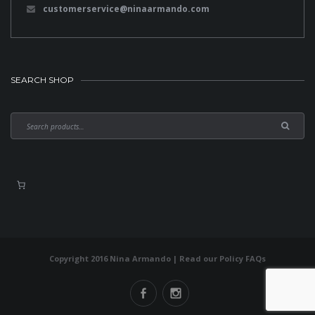
customerservice@ninaarmando.com
SEARCH SHOP
Copyright 2016 Nina Armando | Read our
Policy FAQs