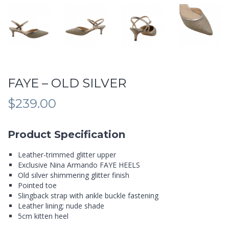
FAYE – OLD SILVER
$
239.00
Product Specification
Leather-trimmed glitter upper
Exclusive Nina Armando FAYE HEELS
Old silver shimmering glitter finish
Pointed toe
Slingback strap with ankle buckle fastening
Leather lining; nude shade
5cm kitten heel