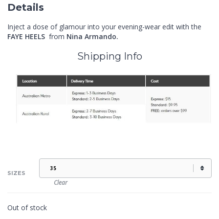
Details
Inject a dose of glamour into your evening-wear edit with the
FAYE HEELS
from
Nina Armando.
Shipping Info
SIZES
Clear
Out of stock