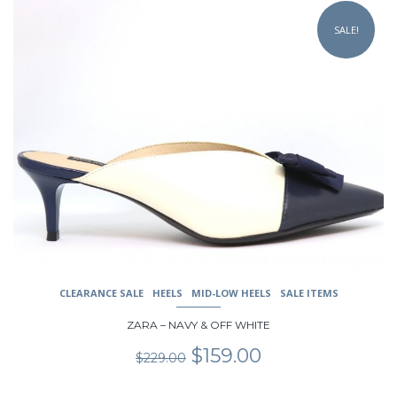
product
SALE!
has
multiple
variants.
The
options
may
be
chosen
on
the
product
page
CLEARANCE SALE
HEELS
MID-LOW HEELS
SALE ITEMS
ZARA – NAVY & OFF WHITE
Original
Current
$
159.00
$
229.00
price
price
was:
is: