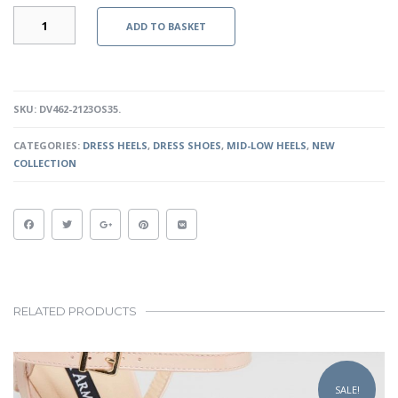
FAYE
ADD TO BASKET
-
OLD
SILVER
QUANTITY
SKU:
DV462-2123OS35
.
CATEGORIES:
DRESS HEELS
,
DRESS SHOES
,
MID-LOW HEELS
,
NEW
COLLECTION
RELATED PRODUCTS
This
product
SALE!
has