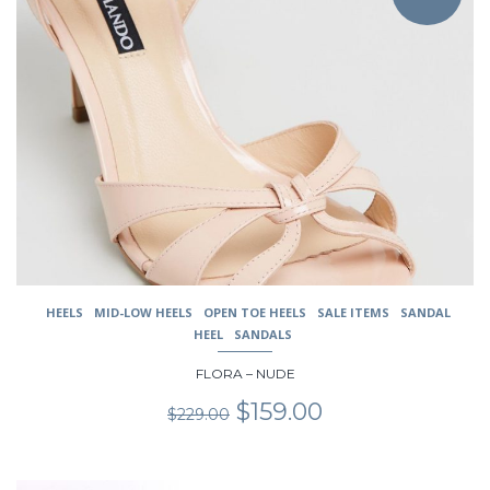
multiple
variants.
The
options
may
be
chosen
on
the
product
page
HEELS
MID-LOW HEELS
OPEN TOE HEELS
SALE ITEMS
SANDAL
HEEL
SANDALS
FLORA – NUDE
Original
Current
$
159.00
$
229.00
price
price
was:
is:
$229.00.
$159.00.
This