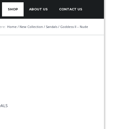
SHOP
ABOUT US
CONTACT US
ere:
Home
/
New Collection
/
Sandals
/ Goddess II – Nude
DALS