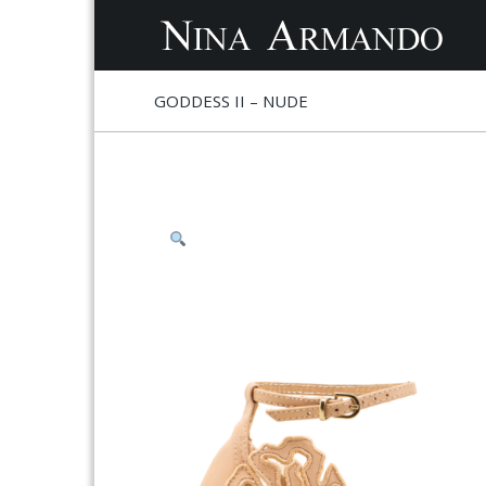
S
S
GODDESS II – NUDE