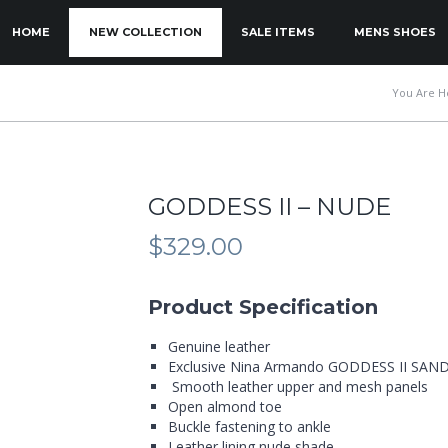
KIP TO PRIMARY CONTENT
KIP TO SECONDARY CONTENT
HOME
NEW COLLECTION
SALE ITEMS
MENS SHOES
MAIN MENU
You Are H
GODDESS II – NUDE
$
329.00
Product Specification
Genuine leather
Exclusive Nina Armando GODDESS II SAN
Smooth leather upper and mesh panels
Open almond toe
Buckle fastening to ankle
Leather lining nude shade