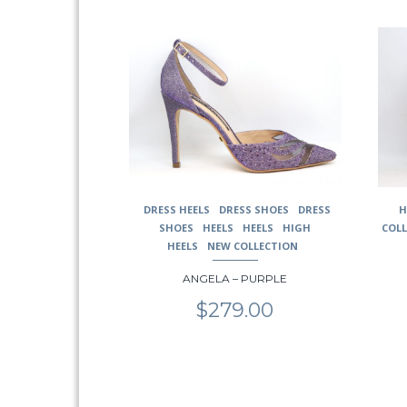
This
This
product
prod
has
has
multiple
multi
variants.
varia
The
The
options
opti
may
may
be
be
chosen
chos
DRESS HEELS
DRESS SHOES
DRESS
H
on
on
SHOES
HEELS
HEELS
HIGH
COL
the
the
HEELS
NEW COLLECTION
product
prod
page
page
ANGELA – PURPLE
$
279.00