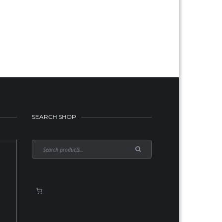
SEARCH SHOP