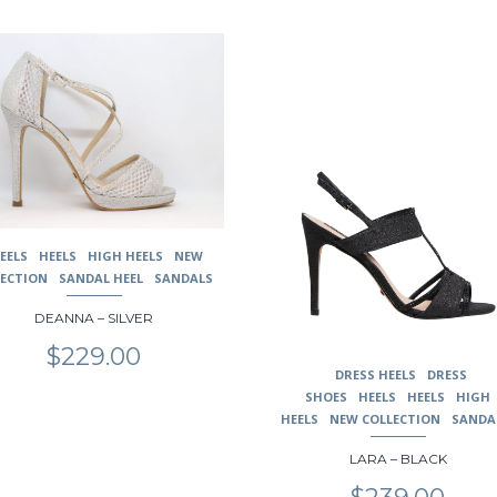
This
uct
product
has
ple
multiple
nts.
variants.
The
ons
options
may
be
en
chosen
EELS
HEELS
HIGH HEELS
NEW
on
LECTION
SANDAL HEEL
SANDALS
the
uct
product
DEANNA – SILVER
page
$
229.00
DRESS HEELS
DRESS
SHOES
HEELS
HEELS
HIGH
HEELS
NEW COLLECTION
SANDA
LARA – BLACK