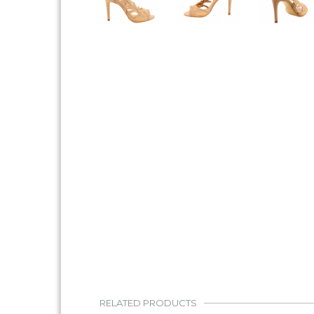
RELATED PRODUCTS