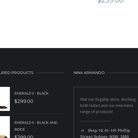
$
239.00
URED PRODUCTS
NINA ARMANDO
EMERALD II - BLACK
Visit our flagship store, stocking
$
299.00
both ladies and our new mens
range of products!
EMERALD II - BLACK AND
BEIGE
Shop 10, 61-101 Phillip
Street Sydney, NSW, 2000
$
299.00