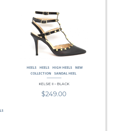
This
product
has
multiple
variants.
The
options
may
be
chosen
HEELS
HEELS
HIGH HEELS
NEW
on
COLLECTION
SANDAL HEEL
the
product
KELSIE II – BLACK
page
$
249.00
LS