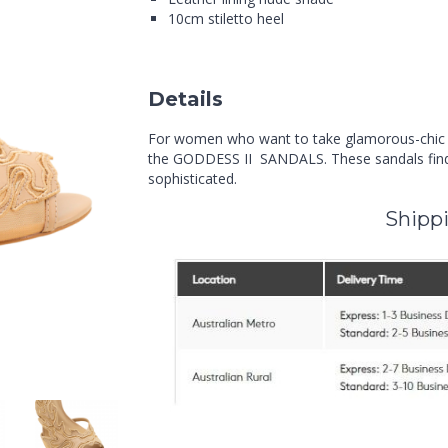
10cm stiletto heel
Details
For women who want to take glamorous-chic all
the GODDESS II SANDALS. These sandals find 
sophisticated.
Shippi