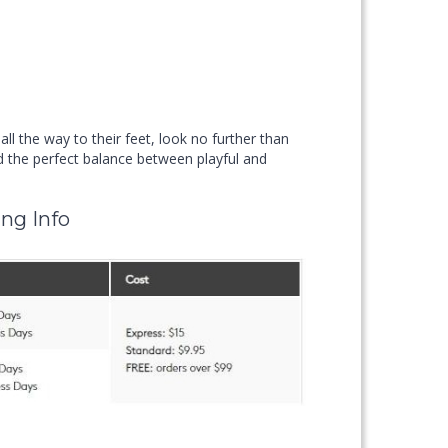
 the way to their feet, look no further than
the perfect balance between playful and
ng Info