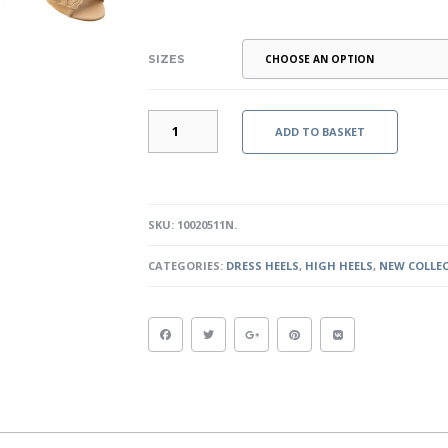
SIZES
GODDESS
ADD TO BASKET
II
-
NUDE
QUANTITY
SKU:
10020511N
.
CATEGORIES:
DRESS HEELS
,
HIGH HEELS
,
NEW COLLE