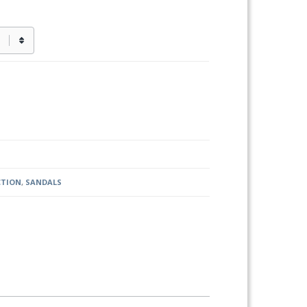
CTION
,
SANDALS