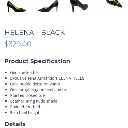
HELENA – BLACK
$
329.00
Product Specification
Genuine leather
Exclusive Nina Armando HELENA HEELS
Gold buckle detail on vamp
Gold brogueing on heel and toe
Pointed closed toe
Leather lining nude shade
Padded footbed
9cm heel height
Details