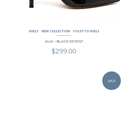
product
page
HEELS
NEW COLLECTION
STILETTO HEELS
ALIA – BLACK PATENT
$
299.00
This
product
SALE!
has
multiple
variants.
The
options
may
be
chosen