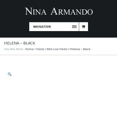
NAVIGATION
HELENA – BLACK
You Are Here:
Home
/
Heels
/
Mid-Low Heels
/ Helena – Black