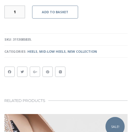
HELENA
ADD TO BASKET
-
BLACK
QUANTITY
SKU:
3113085B35
.
CATEGORIES:
HEELS
,
MID-LOW HEELS
,
NEW COLLECTION
RELATED PRODUCTS
This
product
SALE!
has