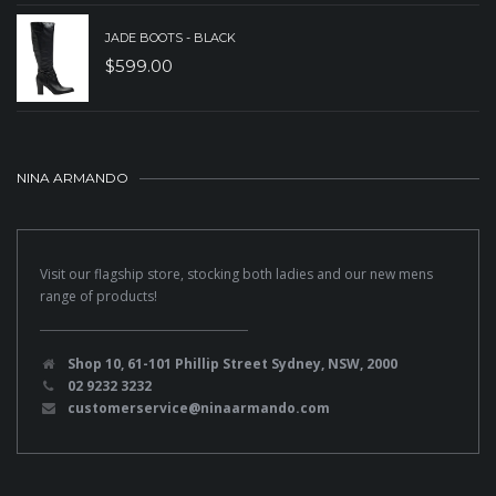
JADE BOOTS - BLACK
$
599.00
NINA ARMANDO
Visit our flagship store, stocking both ladies and our new mens
range of products!
Shop 10, 61-101 Phillip Street Sydney, NSW, 2000
02 9232 3232
customerservice@ninaarmando.com