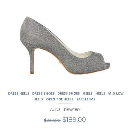
on
the
product
page
DRESS HEELS
DRESS SHOES
DRESS SHOES
HEELS
HEELS
MID-LOW
HEELS
OPEN TOE HEELS
SALE ITEMS
ALINE – PEWTER
Original
Current
$
189.00
$
239.00
price
price