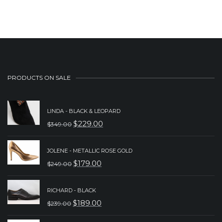
was:
is:
$239.00.
$189.00.
PRODUCTS ON SALE
LINDA - BLACK & LEOPARD
$
229.00
$
349.00
ORIGINAL
CURRENT
PRICE
PRICE
JOLENE - METALLIC ROSE GOLD
WAS:
IS:
$
179.00
$
249.00
ORIGINAL
CURRENT
$349.00.
$229.00.
PRICE
PRICE
RICHARD - BLACK
WAS:
IS:
$
189.00
$
239.00
ORIGINAL
CURRENT
$249.00.
$179.00.