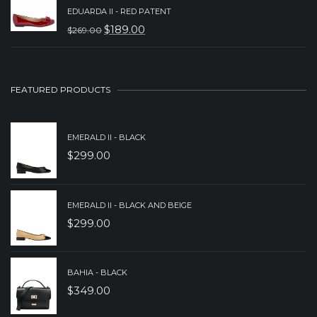
PRICE
PRICE
EDUARDA II - RED PATENT
WAS:
IS:
$
189.00
$
269.00
ORIGINAL
CURRENT
$239.00.
$189.00.
PRICE
PRICE
WAS:
IS:
FEATURED PRODUCTS
$269.00.
$189.00.
EMERALD II - BLACK
$
299.00
EMERALD II - BLACK AND BEIGE
$
299.00
BAHIA - BLACK
$
349.00