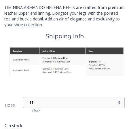
The NINA ARMANDO HELENA HEELS are crafted from premium
leather upper and linning. Elongate your legs with the pointed
toe and buckle detail. Add an air of elegance and exclusivity to
your shoe collection.
Shipping Info
SIZES
Clear
2 in stock