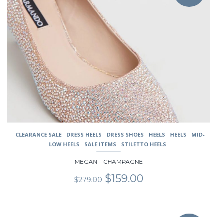
multiple
variants.
The
options
may
be
chosen
on
the
product
page
CLEARANCE SALE
DRESS HEELS
DRESS SHOES
HEELS
HEELS
MID-
LOW HEELS
SALE ITEMS
STILETTO HEELS
MEGAN – CHAMPAGNE
Original
Current
$
159.00
$
279.00
price
price
was:
is:
$279.00.
$159.00.
This