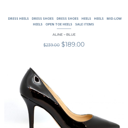
DRESS HEELS
DRESS SHOES
DRESS SHOES
HEELS
HEELS
MID-LOW
HEELS
OPEN TOE HEELS
SALE ITEMS
ALINE – BLUE
Original
Current
$
189.00
$
239.00
price
price
was:
is:
$239.00.
$189.00.
This
product
has
multiple
variants.
The
options
may
be
chosen
on
the