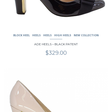
on
the
product
page
BLOCK HEEL
HEELS
HEELS
HIGH HEELS
NEW COLLECTION
ADE HEELS – BLACK PATENT
$
329.00
This
product
has
multiple
variants.
The
options
may
be