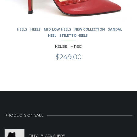
product
page
HEELS
HEELS
MID-LOW HEELS
NEW COLLECTION
SANDAL
HEEL
STILETTO HEELS
KELSIE II – RED
$
249.00
PRODUCTS ON SALE
TILLY - BLACK SUEDE