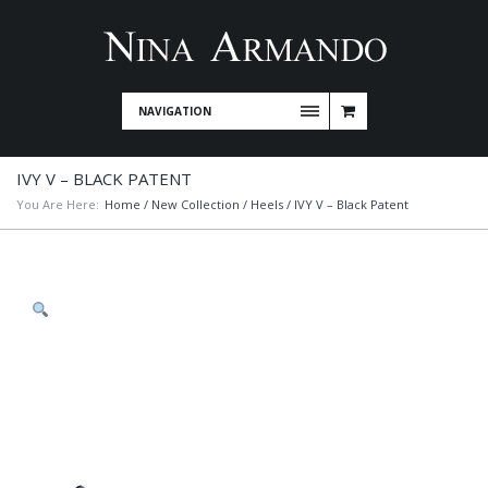
NAVIGATION
IVY V – BLACK PATENT
You Are Here:
Home
/
New Collection
/
Heels
/ IVY V – Black Patent