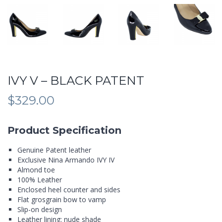
IVY V – BLACK PATENT
$
329.00
Product Specification
Genuine Patent leather
Exclusive Nina Armando IVY IV
Almond toe
100% Leather
Enclosed heel counter and sides
Flat grosgrain bow to vamp
Slip-on design
Leather lining; nude shade