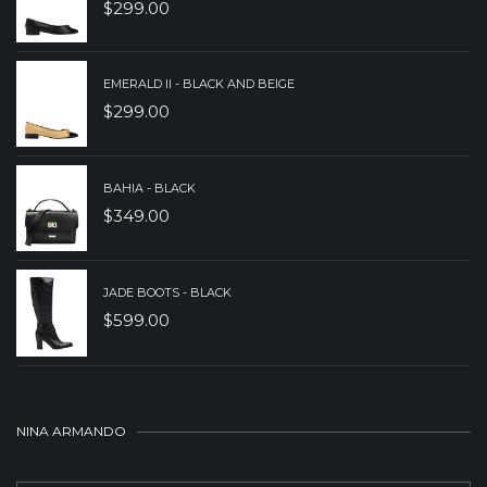
$
299.00
EMERALD II - BLACK AND BEIGE
$
299.00
BAHIA - BLACK
$
349.00
JADE BOOTS - BLACK
$
599.00
NINA ARMANDO