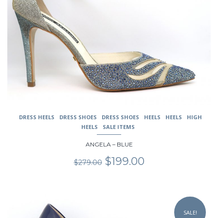
The
options
may
be
chosen
on
the
product
page
DRESS HEELS
DRESS SHOES
DRESS SHOES
HEELS
HEELS
HIGH
HEELS
SALE ITEMS
ANGELA – BLUE
Original
Current
$
199.00
$
279.00
price
price
was:
is:
$279.00.
$199.00.
This
product
SALE!
has