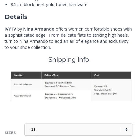
8.5cm block heel; gold-toned hardware
Details
IVY IV
by
Nina Armando
offers women comfortable shoes with
a sophisticated edge. From delicate flats to striking high heels,
turn to Nina Armando to add an air of elegance and exclusivity
to your shoe collection.
Shipping Info
SIZES