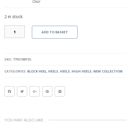
Clear
2 in stock
IVY
ADD TO BASKET
V
-
BLACK
PATENT
QUANTITY
SKU:
779216BP35
.
CATEGORIES:
BLOCK HEEL
,
HEELS
,
HEELS
,
HIGH HEELS
,
NEW COLLECTION
YOU MAY ALSO LIKE…