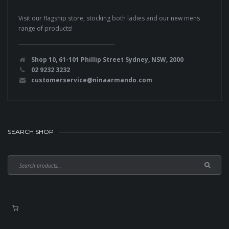
Visit our flagship store, stocking both ladies and our new mens
range of products!
Shop 10, 61-101 Phillip Street Sydney, NSW, 2000
02 9232 3232
customerservice@ninaarmando.com
SEARCH SHOP