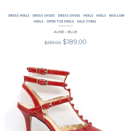
DRESS HEELS
DRESS SHOES
DRESS SHOES
HEELS
HEELS
MID-LOW
HEELS
OPEN TOE HEELS
SALE ITEMS
ALINE – BLUE
Original
Current
$
189.00
$
239.00
price
price
was:
is:
$239.00.
$189.00.
This
product
has
multiple
variants.
The
options
may
be
chosen
on
the