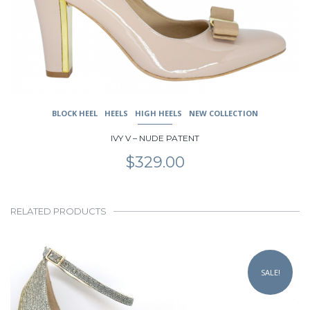
chosen
on
the
product
page
BLOCK HEEL
HEELS
HIGH HEELS
NEW COLLECTION
IVY V – NUDE PATENT
$
329.00
RELATED PRODUCTS
This
product
SALE!
has
multiple
variants.