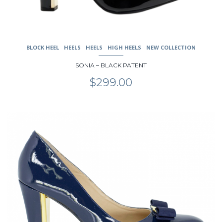
BLOCK HEEL
HEELS
HEELS
HIGH HEELS
NEW COLLECTION
SONIA – BLACK PATENT
$
299.00
This
product
has
multiple
variants.
The
options
may
be
chosen
on