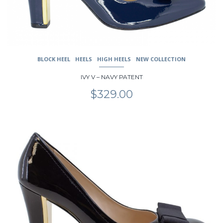
the
product
page
BLOCK HEEL
HEELS
HIGH HEELS
NEW COLLECTION
IVY V – NAVY PATENT
$
329.00
This
product
has
multiple
variants.
The
options
may
be
chosen