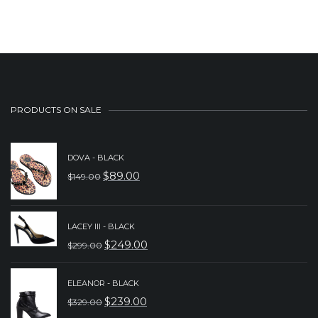
was:
is:
$229.00.
$149.00.
PRODUCTS ON SALE
DOVA - BLACK
$
89.00
$
149.00
ORIGINAL
CURRENT
PRICE
PRICE
WAS:
IS:
LACEY III - BLACK
$
249.00
$
299.00
$149.00.
$89.00.
ORIGINAL
CURRENT
PRICE
PRICE
ELEANOR - BLACK
WAS:
IS:
$
239.00
$
329.00
ORIGINAL
CURRENT
$299.00.
$249.00.