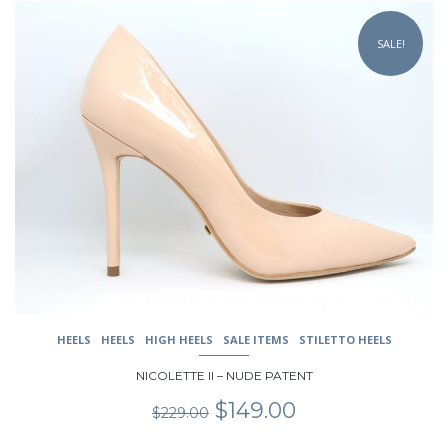
This
product
SALE!
has
multiple
variants.
The
options
may
be
chosen
on
the
product
page
HEELS
HEELS
HIGH HEELS
SALE ITEMS
STILETTO HEELS
NICOLETTE II – NUDE PATENT
Original
Current
$
149.00
$
229.00
price
price