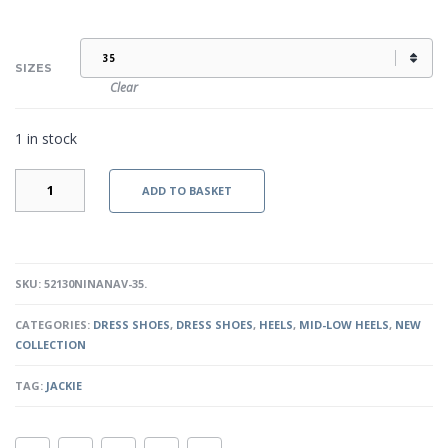
SIZES
Clear
1 in stock
JACKIE
ADD TO BASKET
-
NAVY
QUANTITY
SKU:
52130NINANAV-35
.
CATEGORIES:
DRESS SHOES
,
DRESS SHOES
,
HEELS
,
MID-LOW HEELS
,
NEW
COLLECTION
TAG:
JACKIE