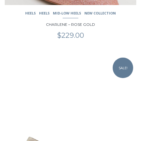
HEELS
HEELS
MID-LOW HEELS
NEW COLLECTION
CHARLENE – ROSE GOLD
$
229.00
This
product
SALE!
has
multiple
variants.
The
options
may
be
chosen
on
the
product
page