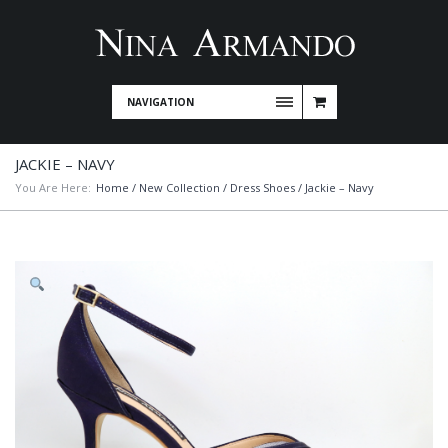
NAVIGATION
JACKIE – NAVY
You Are Here:
Home
/
New Collection
/
Dress Shoes
/ Jackie – Navy