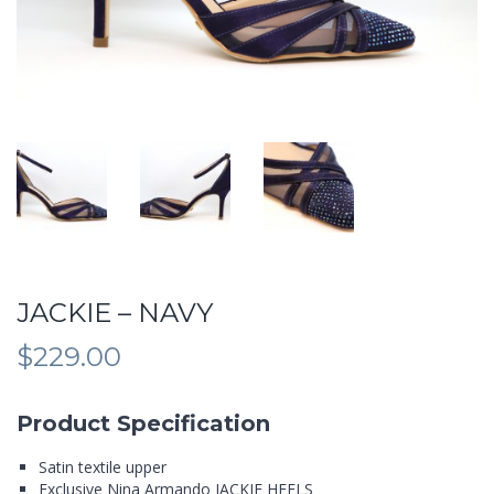
JACKIE – NAVY
$
229.00
Product Specification
Satin textile upper
Exclusive Nina Armando JACKIE HEELS