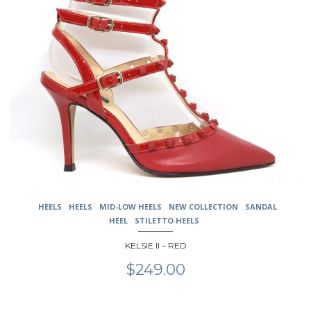
has
multiple
variants.
The
options
may
be
chosen
on
the
product
page
HEELS
HEELS
MID-LOW HEELS
NEW COLLECTION
SANDAL
HEEL
STILETTO HEELS
KELSIE II – RED
$
249.00