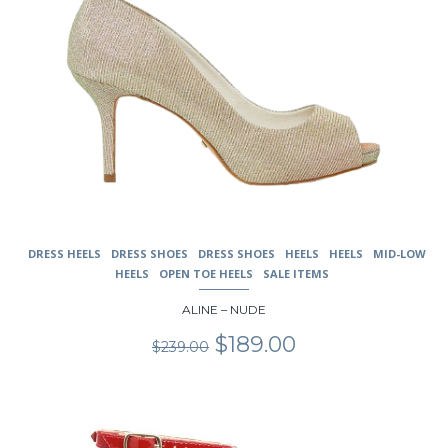
DRESS HEELS
DRESS SHOES
DRESS SHOES
HEELS
HEELS
MID-LOW
HEELS
OPEN TOE HEELS
SALE ITEMS
ALINE – NUDE
Original
Current
$
189.00
$
239.00
price
price
was:
is:
$239.00.
$189.00.
This
product