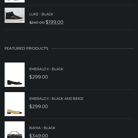
PRICE
PRICE
WAS:
IS:
LUKE - BLACK
$
199.00
$
249.00
$329.00.
$239.00.
ORIGINAL
CURRENT
PRICE
PRICE
WAS:
IS:
FEATURED PRODUCTS
$249.00.
$199.00.
EMERALD II - BLACK
$
299.00
EMERALD II - BLACK AND BEIGE
$
299.00
BAHIA - BLACK
$
349.00