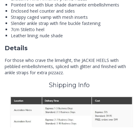
Pointed toe with blue shade diamante embellishments
Enclosed heel counter and sides
Strappy caged vamp with mesh inserts
Slender ankle strap with fine buckle fastening
7cm Stiletto heel
Leather lining; nude shade
Details
For those who crave the limelight, the JACKIE HEELS with
pebbled embellishments, spliced with glitter and finished with
ankle straps for extra pizzazz.
Shipping Info