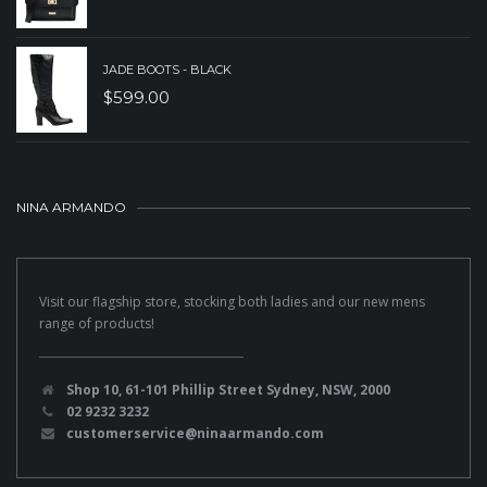
JADE BOOTS - BLACK
$
599.00
NINA ARMANDO
Visit our flagship store, stocking both ladies and our new mens
range of products!
Shop 10, 61-101 Phillip Street Sydney, NSW, 2000
02 9232 3232
customerservice@ninaarmando.com