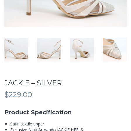
JACKIE – SILVER
$
229.00
Product Specification
Satin textile upper
Exclusive Nina Armando JACKIE HEELS