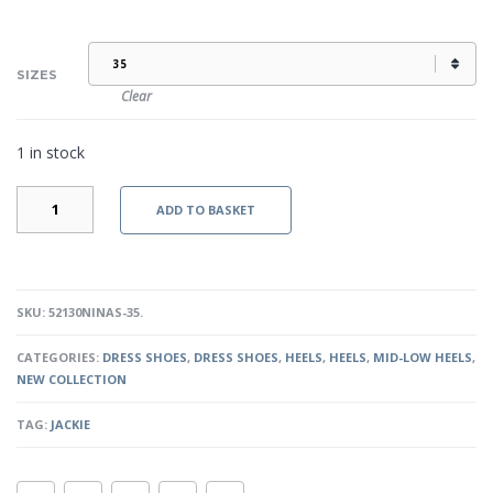
SIZES
Clear
1 in stock
JACKIE
ADD TO BASKET
-
SILVER
QUANTITY
SKU:
52130NINAS-35
.
CATEGORIES:
DRESS SHOES
,
DRESS SHOES
,
HEELS
,
HEELS
,
MID-LOW HEELS
,
NEW COLLECTION
TAG:
JACKIE