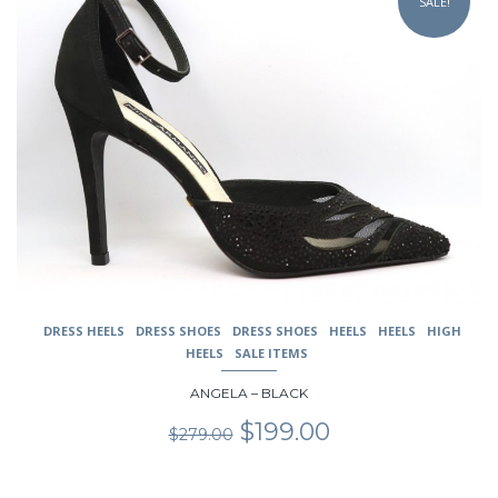
SALE!
has
multiple
variants.
The
options
may
be
chosen
on
the
product
page
DRESS HEELS
DRESS SHOES
DRESS SHOES
HEELS
HEELS
HIGH
HEELS
SALE ITEMS
ANGELA – BLACK
Original
Current
$
199.00
$
279.00
price
price
was:
is:
$279.00.
$199.00.