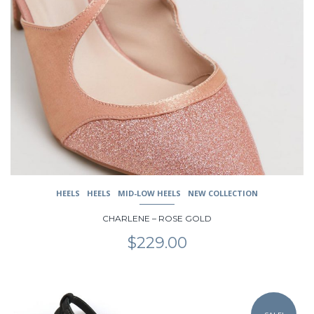
multiple
variants.
The
options
may
be
chosen
on
the
product
page
HEELS
HEELS
MID-LOW HEELS
NEW COLLECTION
CHARLENE – ROSE GOLD
$
229.00
This
product