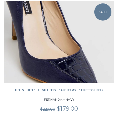
This
product
SALE!
has
multiple
variants.
The
options
may
be
chosen
on
the
product
page
HEELS
HEELS
HIGH HEELS
SALE ITEMS
STILETTO HEELS
FERNANDA – NAVY
Original
Current
$
179.00
$
229.00
price
price