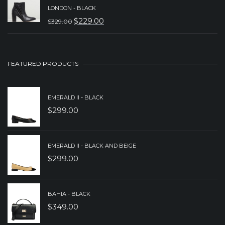
PRICE
PRICE
LONDON - BLACK
WAS:
IS:
$
229.00
$
329.00
ORIGINAL
CURRENT
$169.00.
$99.00.
PRICE
PRICE
WAS:
IS:
FEATURED PRODUCTS
$329.00.
$229.00.
EMERALD II - BLACK
$
299.00
EMERALD II - BLACK AND BEIGE
$
299.00
BAHIA - BLACK
$
349.00