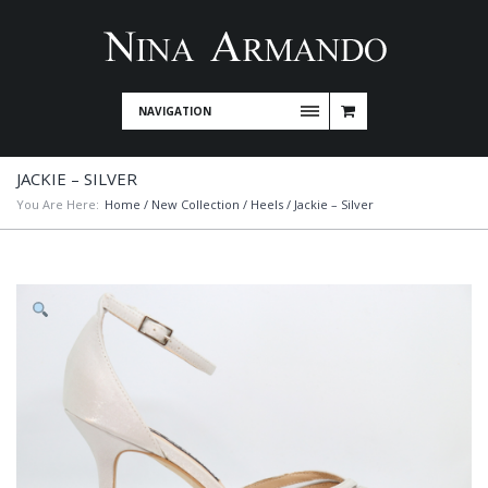
NAVIGATION
JACKIE – SILVER
You Are Here:
Home
/
New Collection
/
Heels
/ Jackie – Silver