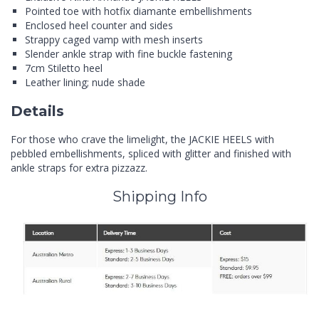
Pointed toe with hotfix diamante embellishments
Enclosed heel counter and sides
Strappy caged vamp with mesh inserts
Slender ankle strap with fine buckle fastening
7cm Stiletto heel
Leather lining; nude shade
Details
For those who crave the limelight, the JACKIE HEELS with
pebbled embellishments, spliced with glitter and finished with
ankle straps for extra pizzazz.
Shipping Info