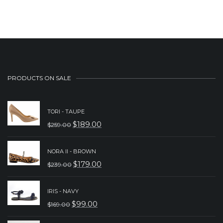
was:
is:
$229.00.
$179.00.
PRODUCTS ON SALE
TORI - TAUPE
$
189.00
$
259.00
ORIGINAL
CURRENT
PRICE
PRICE
NORA II - BROWN
WAS:
IS:
$
179.00
$
239.00
ORIGINAL
CURRENT
$259.00.
$189.00.
PRICE
PRICE
IRIS - NAVY
WAS:
IS:
$
99.00
$
169.00
ORIGINAL
CURRENT
$239.00.
$179.00.