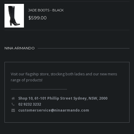
JADE BOOTS - BLACK
$
599.00
NINA ARMANDO
Visit our flagship store, stocking both ladies and our new mens
range of products!
Shop 10, 61-101 Phillip Street Sydney, NSW, 2000
02 9232 3232
customerservice@ninaarmando.com