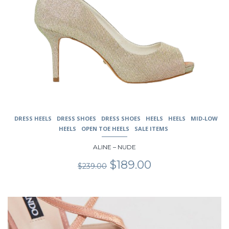
DRESS HEELS
DRESS SHOES
DRESS SHOES
HEELS
HEELS
MID-LOW
HEELS
OPEN TOE HEELS
SALE ITEMS
ALINE – NUDE
Original
Current
$
189.00
$
239.00
price
price
was:
is:
$239.00.
$189.00.
This
product
has