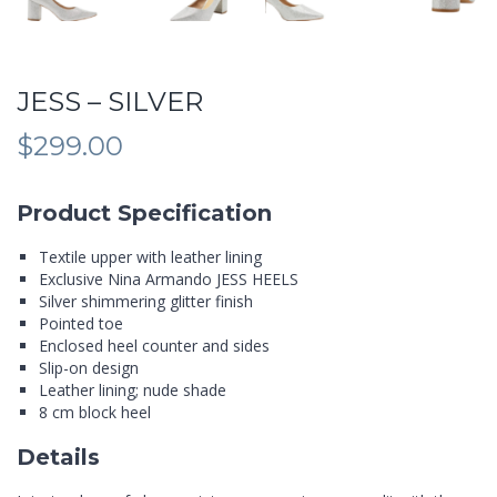
JESS – SILVER
$
299.00
Product Specification
Textile upper with leather lining
Exclusive Nina Armando JESS HEELS
Silver shimmering glitter finish
Pointed toe
Enclosed heel counter and sides
Slip-on design
Leather lining; nude shade
8 cm block heel
Details