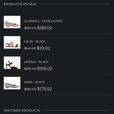
PRODUCTS ON SALE
SUMMER II - NUDE PATENT
$
189.00
$
239.00
ORIGINAL
CURRENT
PRICE
PRICE
LOUBI - BLACK
WAS:
IS:
$
99.00
$
149.00
ORIGINAL
CURRENT
$239.00.
$189.00.
PRICE
PRICE
LINDSAY - BLACK
WAS:
IS:
$
199.00
$
279.00
ORIGINAL
CURRENT
$149.00.
$99.00.
PRICE
PRICE
NORA - WHITE
WAS:
IS:
$
179.00
$
239.00
ORIGINAL
CURRENT
$279.00.
$199.00.
PRICE
PRICE
WAS:
IS:
FEATURED PRODUCTS