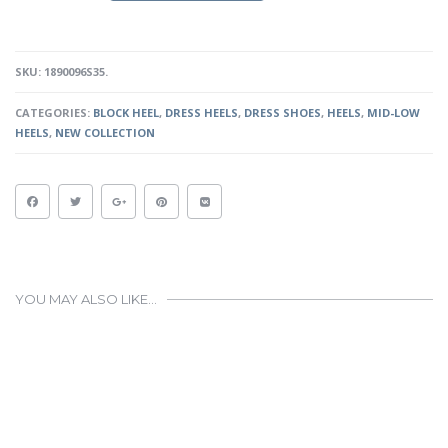
SILVER
QUANTITY
SKU:
1890096S35
.
CATEGORIES:
BLOCK HEEL
,
DRESS HEELS
,
DRESS SHOES
,
HEELS
,
MID-LOW
HEELS
,
NEW COLLECTION
YOU MAY ALSO LIKE…
This
product
has
multiple
variants.