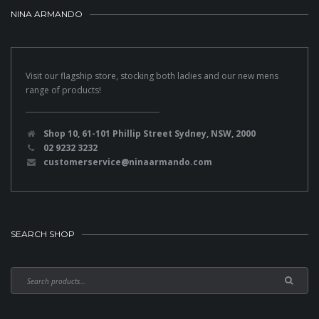
NINA ARMANDO
Visit our flagship store, stocking both ladies and our new mens
range of products!
Shop 10, 61-101 Phillip Street Sydney, NSW, 2000
02 9232 3232
customerservice@ninaarmando.com
SEARCH SHOP