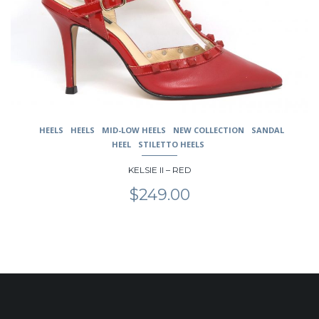
be
chosen
on
the
product
page
HEELS
HEELS
MID-LOW HEELS
NEW COLLECTION
SANDAL
HEEL
STILETTO HEELS
KELSIE II – RED
$
249.00