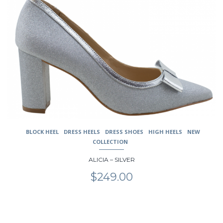
variants.
The
options
may
be
chosen
on
the
product
page
BLOCK HEEL
DRESS HEELS
DRESS SHOES
HIGH HEELS
NEW
COLLECTION
ALICIA – SILVER
$
249.00
This
product