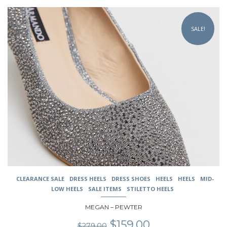
$599.00.
$499.00.
This
product
SALE!
has
multiple
variants.
The
options
may
be
chosen
on
the
product
page
CLEARANCE SALE
DRESS HEELS
DRESS SHOES
HEELS
HEELS
MID-
LOW HEELS
SALE ITEMS
STILETTO HEELS
MEGAN – PEWTER
Original
Current
$
159.00
$
279.00