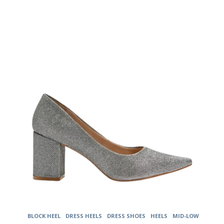
The
options
may
be
chosen
on
the
product
page
BLOCK HEEL
DRESS HEELS
DRESS SHOES
HEELS
MID-LOW