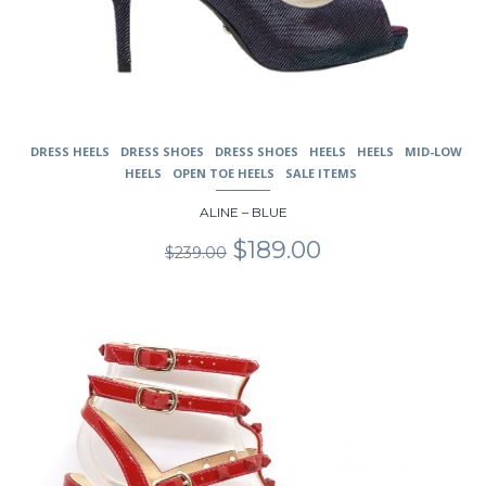
DRESS HEELS
DRESS SHOES
DRESS SHOES
HEELS
HEELS
MID-LOW
HEELS
OPEN TOE HEELS
SALE ITEMS
ALINE – BLUE
Original
Current
$
189.00
$
239.00
price
price
was:
is:
$239.00.
$189.00.
This
product
has
multiple
variants.
The
options
may