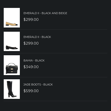
$239.00.
$179.00.
EMERALD II - BLACK AND BEIGE
$
299.00
EMERALD II - BLACK
$
299.00
BAHIA - BLACK
$
349.00
JADE BOOTS - BLACK
$
599.00