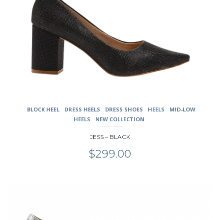
BLOCK HEEL
DRESS HEELS
DRESS SHOES
HEELS
MID-LOW
HEELS
NEW COLLECTION
JESS – BLACK
$
299.00
This
product
has
multiple