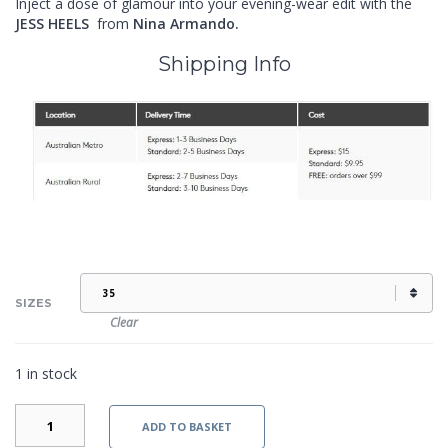
Inject a dose of glamour into your evening-wear edit with the
JESS HEELS
from
Nina Armando.
Shipping Info
SIZES
Clear
1 in stock
JESS
ADD TO BASKET
-