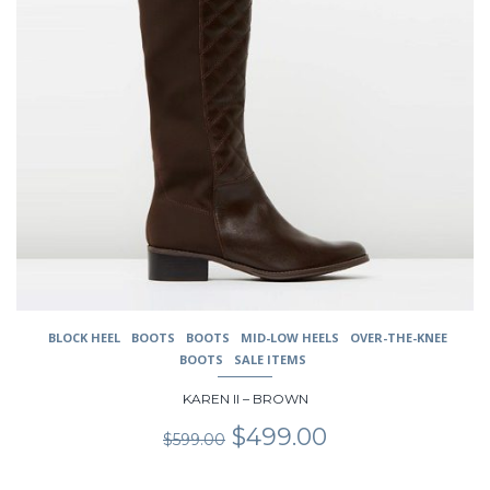
chosen
on
the
product
page
BLOCK HEEL
BOOTS
BOOTS
MID-LOW HEELS
OVER-THE-KNEE
BOOTS
SALE ITEMS
KAREN II – BROWN
Original
Current
$
499.00
$
599.00
price
price
was:
is: