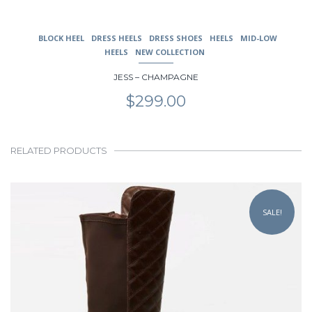
BLOCK HEEL
DRESS HEELS
DRESS SHOES
HEELS
MID-LOW
HEELS
NEW COLLECTION
JESS – CHAMPAGNE
$
299.00
RELATED PRODUCTS
This
product
SALE!
has
multiple
variants.
The
options
may
be