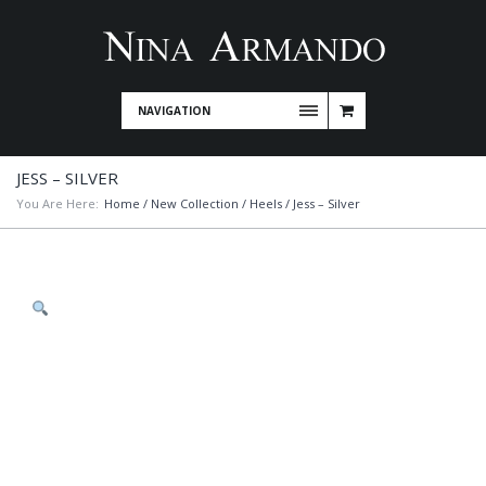
NAVIGATION
JESS – SILVER
You Are Here:
Home
/
New Collection
/
Heels
/ Jess – Silver