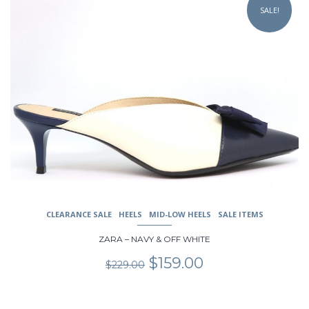
product
SALE!
has
multiple
variants.
The
options
may
be
chosen
on
the
product
page
CLEARANCE SALE
HEELS
MID-LOW HEELS
SALE ITEMS
ZARA – NAVY & OFF WHITE
Original
Current
$
159.00
$
229.00
price
price
was:
is:
$229.00.
$159.00.