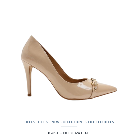
may
be
chosen
on
the
product
page
HEELS
HEELS
NEW COLLECTION
STILETTO HEELS
KRISTI – NUDE PATENT