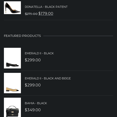
PRICE
PRICE
DONATELLA - BLACK PATENT
WAS:
IS:
$
179.00
$
279.00
ORIGINAL
CURRENT
$379.00.
$259.00.
PRICE
PRICE
WAS:
IS:
FEATURED PRODUCTS
$279.00.
$179.00.
EMERALD II - BLACK
$
299.00
EMERALD II - BLACK AND BEIGE
$
299.00
BAHIA - BLACK
$
349.00