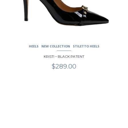
HEELS
NEW COLLECTION
STILETTO HEELS
KRISTI – BLACK PATENT
$
289.00
This
product
has
multiple
variants.
The
options
may