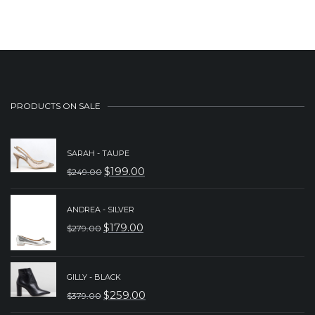
$229.00.
$149.00.
PRODUCTS ON SALE
SARAH - TAUPE
$
199.00
$
249.00
ORIGINAL
CURRENT
PRICE
PRICE
ANDREA - SILVER
WAS:
IS:
$
179.00
$
279.00
ORIGINAL
CURRENT
$249.00.
$199.00.
PRICE
PRICE
WAS:
IS:
GILLY - BLACK
$
259.00
$
379.00
$279.00.
$179.00.
ORIGINAL
CURRENT