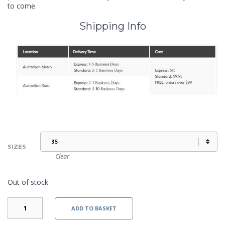
to come.
Shipping Info
SIZES
Clear
Out of stock
KRISTI
ADD TO BASKET
II
-