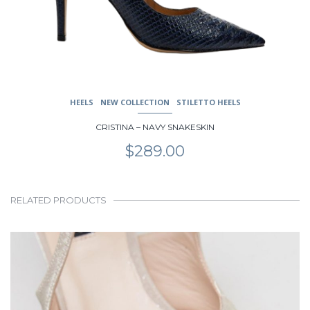
HEELS
NEW COLLECTION
STILETTO HEELS
CRISTINA – NAVY SNAKESKIN
$
289.00
RELATED PRODUCTS
This
product
has
multiple
variants.
The