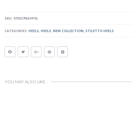
NAVY
PATENT
QUANTITY
SKU:
979237NAVP35
.
CATEGORIES:
HEELS
,
HEELS
,
NEW COLLECTION
,
STILETTO HEELS
YOU MAY ALSO LIKE…
This
product
has
multiple
variants.
The
options