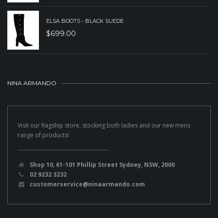
ELSA BOOTS - BLACK SUEDE
$
699.00
NINA ARMANDO
Visit our flagship store, stocking both ladies and our new mens
range of products!
Shop 10, 61-101 Phillip Street Sydney, NSW, 2000
02 9232 3232
customerservice@ninaarmando.com