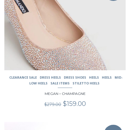
variants.
The
options
may
be
chosen
on
the
product
page
CLEARANCE SALE
DRESS HEELS
DRESS SHOES
HEELS
HEELS
MID-
LOW HEELS
SALE ITEMS
STILETTO HEELS
MEGAN – CHAMPAGNE
Original
Current
$
159.00
$
279.00
price
price
was:
is:
$279.00.
$159.00.
This