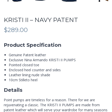
KRISTI II – NAVY PATENT
$
289.00
Product Specification
Genuine Patent leather
Exclusive Nina Armando KRISTI II PUMPS
Pointed closed toe
Enclosed heel counter and sides
Leather lining nude shade
10cm Stilleto heel
Details
Point pumps are timeless for a reason. There for we are
rejuvenating a classic. The KRISTI II PUMPS are made from
patent leather which will serve your wardrobe for many seasons