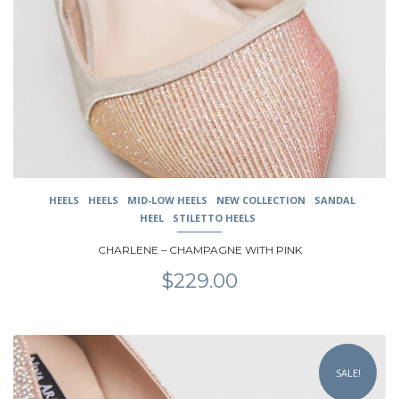
options
may
be
chosen
on
the
product
page
HEELS
HEELS
MID-LOW HEELS
NEW COLLECTION
SANDAL
HEEL
STILETTO HEELS
CHARLENE – CHAMPAGNE WITH PINK
$
229.00
This
product
SALE!
has
multiple