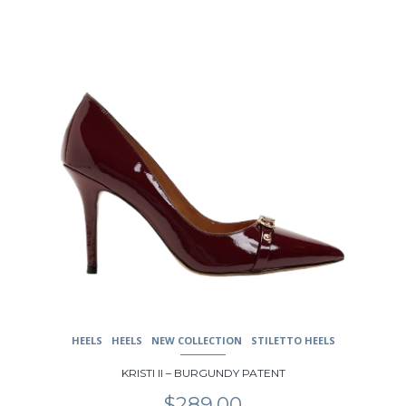
be
chosen
on
the
product
page
HEELS
HEELS
NEW COLLECTION
STILETTO HEELS
KRISTI II – BURGUNDY PATENT
$
289.00