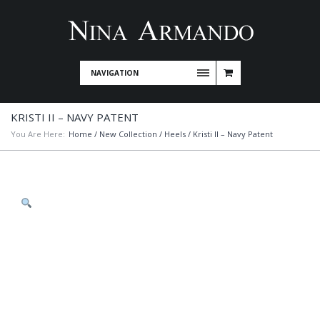
NAVIGATION
KRISTI II – NAVY PATENT
You Are Here:
Home
/
New Collection
/
Heels
/ Kristi II – Navy Patent