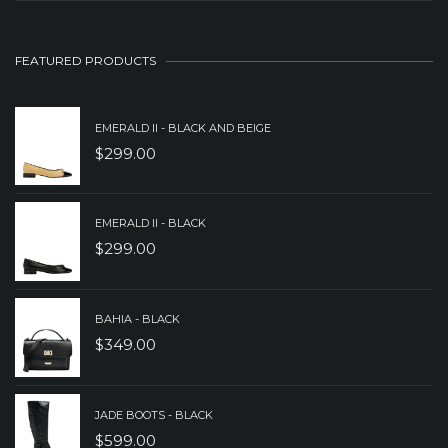
PRICE
PRICE
WAS:
IS:
FEATURED PRODUCTS
$229.00.
$179.00.
EMERALD II - BLACK AND BEIGE
$
299.00
EMERALD II - BLACK
$
299.00
BAHIA - BLACK
$
349.00
JADE BOOTS - BLACK
$
599.00