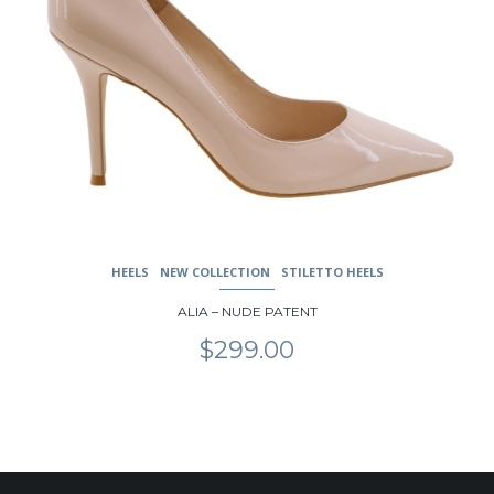
The
options
may
be
chosen
on
the
product
page
HEELS
NEW COLLECTION
STILETTO HEELS
ALIA – NUDE PATENT
$
299.00