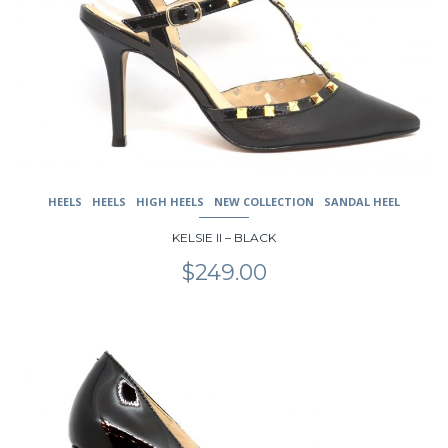
may
be
chosen
on
the
product
page
HEELS
HEELS
HIGH HEELS
NEW COLLECTION
SANDAL HEEL
KELSIE II – BLACK
$
249.00
This
product
has
multiple
variants.
The