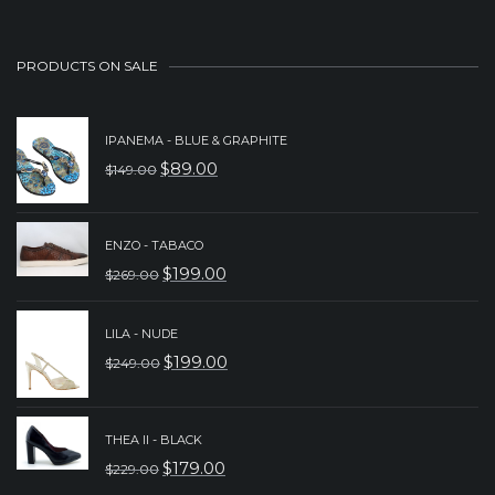
PRODUCTS ON SALE
IPANEMA - BLUE & GRAPHITE
$
89.00
$
149.00
ORIGINAL
CURRENT
PRICE
PRICE
WAS:
IS:
ENZO - TABACO
$
199.00
$
269.00
$149.00.
$89.00.
ORIGINAL
CURRENT
PRICE
PRICE
LILA - NUDE
WAS:
IS:
$
199.00
$
249.00
ORIGINAL
CURRENT
$269.00.
$199.00.
PRICE
PRICE
WAS:
IS:
THEA II - BLACK
$
179.00
$
229.00
$249.00.
$199.00.
ORIGINAL
CURRENT