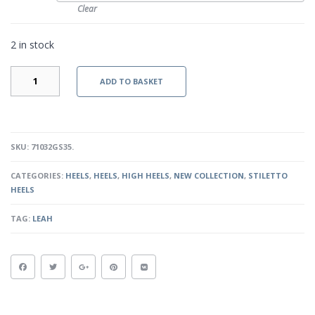
Clear
2 in stock
MERCEDES
ADD TO BASKET
-
GOLD
SNAKESKIN
QUANTITY
SKU:
71032GS35
.
CATEGORIES:
HEELS
,
HEELS
,
HIGH HEELS
,
NEW COLLECTION
,
STILETTO
HEELS
TAG:
LEAH