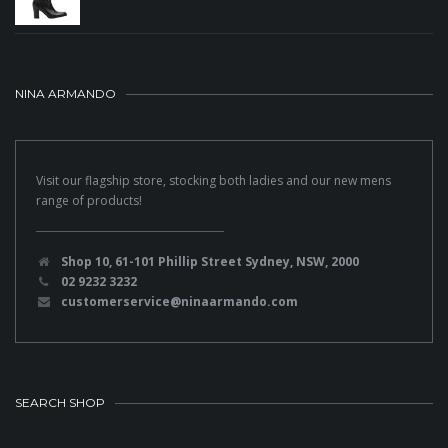
NINA ARMANDO
Visit our flagship store, stocking both ladies and our new mens
range of products!
Shop 10, 61-101 Phillip Street Sydney, NSW, 2000
02 9232 3232
customerservice@ninaarmando.com
SEARCH SHOP