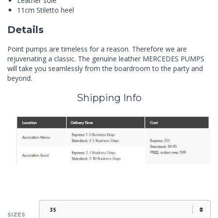
Leather sole
11cm Stiletto heel
Details
Point pumps are timeless for a reason. Therefore we are
rejuvenating a classic. The genuine leather MERCEDES PUMPS
will take you seamlessly from the boardroom to the party and
beyond.
Shipping Info
SIZES