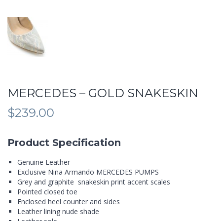
MERCEDES – GOLD SNAKESKIN
$
239.00
Product Specification
Genuine Leather
Exclusive Nina Armando MERCEDES PUMPS
Grey and graphite snakeskin print accent scales
Pointed closed toe
Enclosed heel counter and sides
Leather lining nude shade