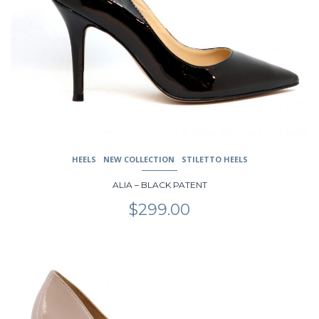
options
may
be
chosen
on
the
product
page
HEELS
NEW COLLECTION
STILETTO HEELS
ALIA – BLACK PATENT
$
299.00
This
product
has
multiple
variants.