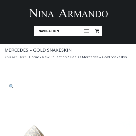
NAVIGATION
MERCEDES – GOLD SNAKESKIN
You Are Here:
Home
/
New Collection
/
Heels
/ Mercedes – Gold Snakeskin