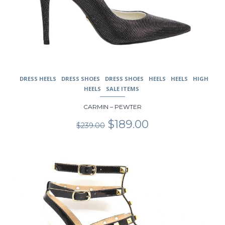
DRESS HEELS
DRESS SHOES
DRESS SHOES
HEELS
HEELS
HIGH
HEELS
SALE ITEMS
CARMIN – PEWTER
Original
Current
$
189.00
$
239.00
price
price
was:
is:
$239.00.
$189.00.
This
product
has
multiple
variants.
The
options