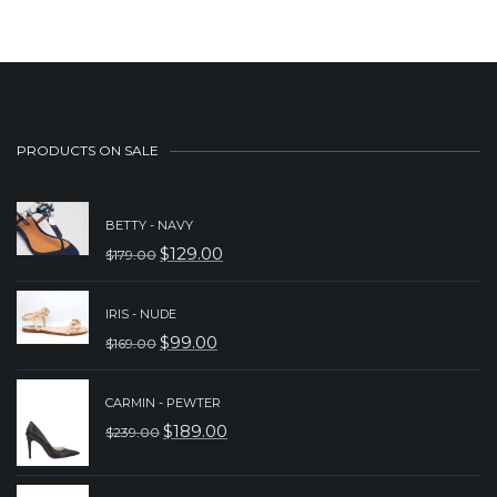
PRODUCTS ON SALE
BETTY - NAVY
$
129.00
$
179.00
ORIGINAL
CURRENT
PRICE
PRICE
IRIS - NUDE
WAS:
IS:
$
99.00
$
169.00
ORIGINAL
CURRENT
$179.00.
$129.00.
PRICE
PRICE
CARMIN - PEWTER
WAS:
IS:
$
189.00
$
239.00
ORIGINAL
CURRENT
$169.00.
$99.00.
PRICE
PRICE