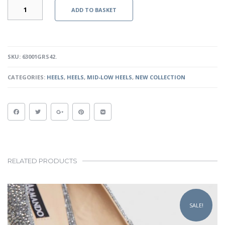
MIA
ADD TO BASKET
-
GRAPHITE
SNAKESKIN
QUANTITY
SKU:
63001GRS42
.
CATEGORIES:
HEELS
,
HEELS
,
MID-LOW HEELS
,
NEW COLLECTION
RELATED PRODUCTS
This
product
SALE!
has
multiple