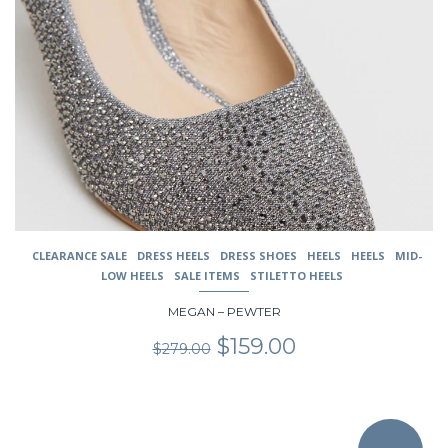
variants.
The
options
may
be
chosen
on
the
product
page
CLEARANCE SALE
DRESS HEELS
DRESS SHOES
HEELS
HEELS
MID-
LOW HEELS
SALE ITEMS
STILETTO HEELS
MEGAN – PEWTER
Original
Current
$
159.00
$
279.00
price
price
was:
is:
$279.00.
$159.00.
This
product