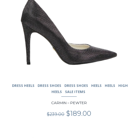
page
DRESS HEELS
DRESS SHOES
DRESS SHOES
HEELS
HEELS
HIGH
HEELS
SALE ITEMS
CARMIN – PEWTER
Original
Current
$
189.00
$
239.00
price
price
was:
is:
$239.00.
$189.00.
This