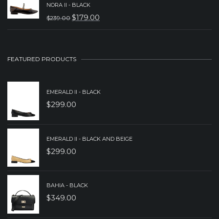
WAS:
IS:
NORA II - BLACK
$
179.00
$
239.00
$239.00.
$189.00.
ORIGINAL
CURRENT
PRICE
PRICE
WAS:
IS:
FEATURED PRODUCTS
$239.00.
$179.00.
EMERALD II - BLACK
$
299.00
EMERALD II - BLACK AND BEIGE
$
299.00
BAHIA - BLACK
$
349.00