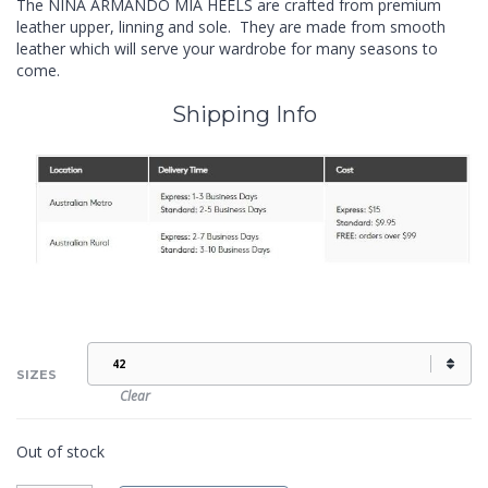
The NINA ARMANDO MIA HEELS are crafted from premium
leather upper, linning and sole. They are made from smooth
leather which will serve your wardrobe for many seasons to
come.
Shipping Info
SIZES
Clear
Out of stock