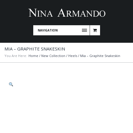
NAVIGATION
MIA – GRAPHITE SNAKESKIN
You Are Here:
Home
/
New Collection
/
Heels
/ Mia – Graphite Snakeskin