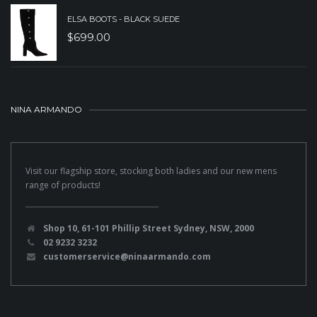
ELSA BOOTS - BLACK SUEDE
$
699.00
NINA ARMANDO
Visit our flagship store, stocking both ladies and our new mens
range of products!
Shop 10, 61-101 Phillip Street Sydney, NSW, 2000
02 9232 3232
customerservice@ninaarmando.com