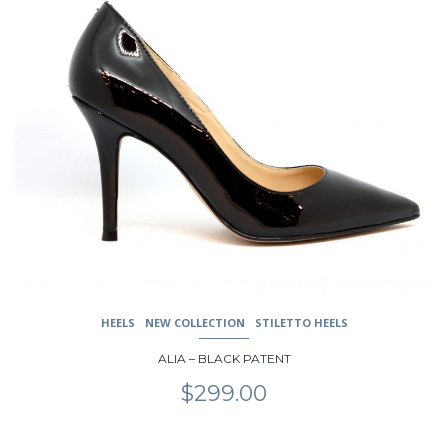
product
has
multiple
variants.
The
options
may
be
chosen
on
the
product
page
HEELS
NEW COLLECTION
STILETTO HEELS
ALIA – BLACK PATENT
$
299.00