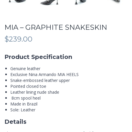
MIA – GRAPHITE SNAKESKIN
$
239.00
Product Specification
Genuine leather
Exclusive Nina Armando MIA HEELS
Snake-embossed leather upper
Pointed closed toe
Leather lining nude shade
8cm spool heel
Made in Brazil
Sole: Leather
Details