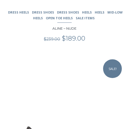
DRESS HEELS
DRESS SHOES
DRESS SHOES
HEELS
HEELS
MID-LOW
HEELS
OPEN TOE HEELS
SALE ITEMS
ALINE – NUDE
Original
Current
$
189.00
$
239.00
price
price
was:
is:
$239.00.
$189.00.
This
product
SALE!
has
multiple
variants.
The
options
may
be
chosen
on
the
product