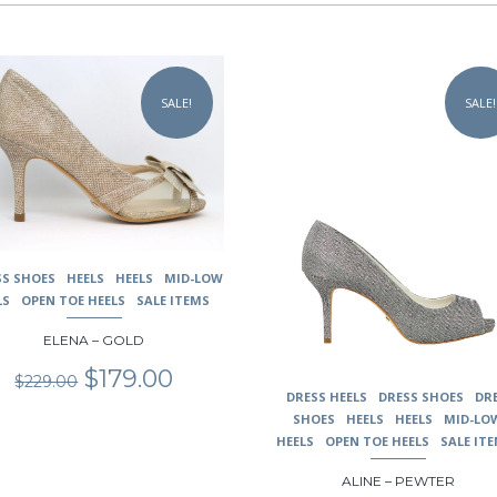
This
uct
product
SALE!
SALE!
has
ple
multiple
nts.
variants.
The
ons
options
may
be
en
chosen
SS SHOES
HEELS
HEELS
MID-LOW
on
LS
OPEN TOE HEELS
SALE ITEMS
the
uct
product
ELENA – GOLD
page
Original
Current
$
179.00
$
229.00
price
price
DRESS HEELS
DRESS SHOES
DR
was:
is:
SHOES
HEELS
HEELS
MID-LO
$229.00.
$179.00.
HEELS
OPEN TOE HEELS
SALE IT
ALINE – PEWTER