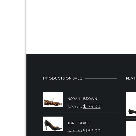
PRODUCTS ON SALE
FEAT
NORA II - BROWN
$
179.00
$
239.00
ORIGINAL
CURRENT
PRICE
PRICE
TORI - BLACK
WAS:
IS:
$
189.00
$
259.00
ORIGINAL
CURRENT