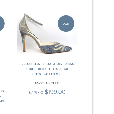
This
product
SALE!
has
multiple
variants.
The
options
may
be
chosen
DRESS HEELS
DRESS SHOES
DRESS
on
SHOES
HEELS
HEELS
HIGH
the
HEELS
SALE ITEMS
product
page
ANGELA – BLUE
Original
Current
$
199.00
ESS
$
279.00
price
price
W
was:
is:
EMS
$279.00.
$199.00.