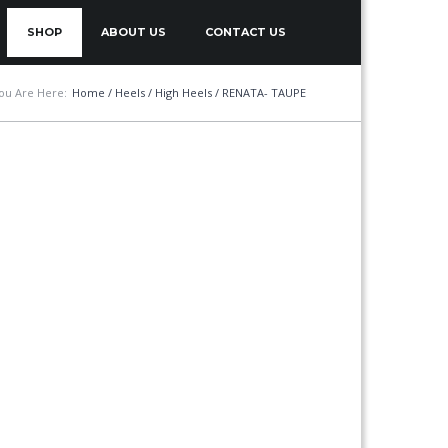
SHOP
ABOUT US
CONTACT US
ou Are Here:
Home
/
Heels
/
High Heels
/ RENATA- TAUPE