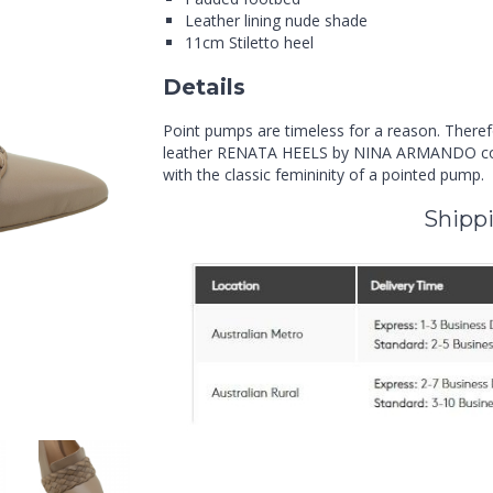
Leather lining nude shade
11cm Stiletto heel
Details
Point pumps are timeless for a reason. Theref
leather RENATA HEELS by NINA ARMANDO comb
with the classic femininity of a pointed pump.
Shippi