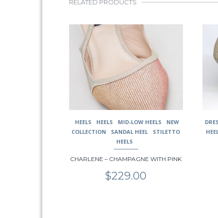
RELATED PRODUCTS
This
This
product
prod
has
has
multiple
multi
variants.
varia
The
The
options
opti
may
may
be
be
chosen
chos
HEELS
HEELS
MID-LOW HEELS
NEW
DRE
on
on
COLLECTION
SANDAL HEEL
STILETTO
HEE
the
the
HEELS
product
prod
page
page
CHARLENE – CHAMPAGNE WITH PINK
$
229.00