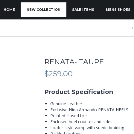
KIP TO PRIMARY CONTENT
KIP TO SECONDARY CONTENT
HOME
NEW COLLECTION
SALE ITEMS
MENS SHOES
MAIN MENU
Y
RENATA- TAUPE
$
259.00
Product Specification
Genuine Leather
Exclusive Nina Armando RENATA HEELS
Pointed closed toe
Enclosed heel counter and sides
Loafer-style vamp with suede braiding
Padded footbed