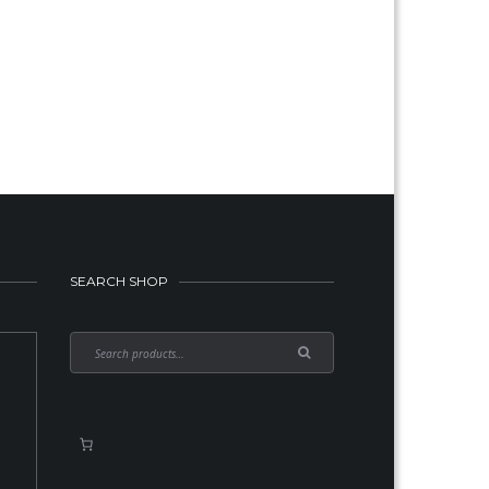
urrent
rice
:
189.00.
SEARCH SHOP