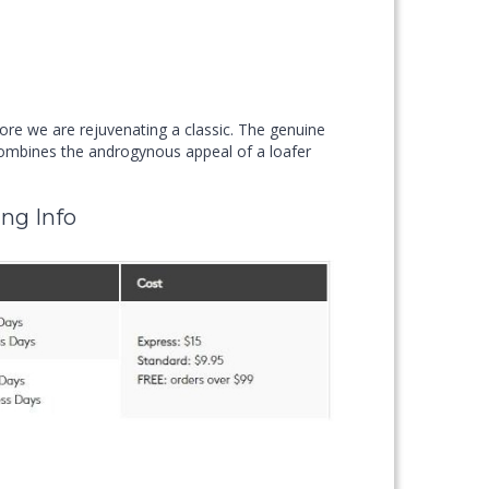
ore we are rejuvenating a classic. The genuine
ines the androgynous appeal of a loafer
ng Info