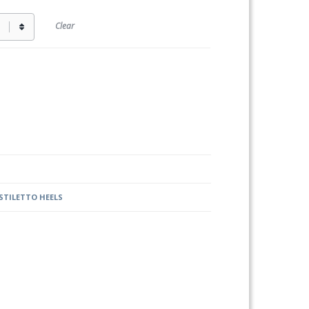
Clear
STILETTO HEELS