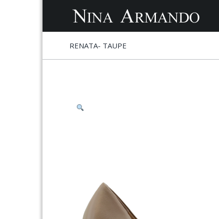
S
S
RENATA- TAUPE