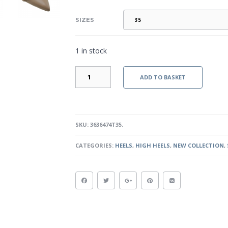
SIZES
1 in stock
RENATA-
ADD TO BASKET
TAUPE
QUANTITY
SKU:
3636474T35
.
CATEGORIES:
HEELS
,
HIGH HEELS
,
NEW COLLECTION
,