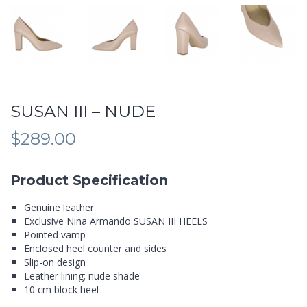
SUSAN III – NUDE
$
289.00
Product Specification
Genuine leather
Exclusive Nina Armando SUSAN III HEELS
Pointed vamp
Enclosed heel counter and sides
Slip-on design
Leather lining; nude shade
10 cm block heel