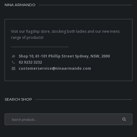
NINA ARMANDO
Visit our flagship store, stocking both ladies and our new mens
range of products!
Shop 10, 61-101 Phillip Street Sydney, NSW, 2000
02 9232 3232
customerservice@ninaarmando.com
SEARCH SHOP