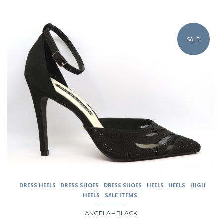
was:
is:
$229.00.
$149.00.
This
product
SALE!
has
multiple
variants.
The
options
may
be
chosen
on
the
product
page
DRESS HEELS
DRESS SHOES
DRESS SHOES
HEELS
HEELS
HIGH
HEELS
SALE ITEMS
ANGELA – BLACK