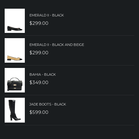
EMERALD II - BLACK
$
299.00
EMERALD II - BLACK AND BEIGE
$
299.00
BAHIA - BLACK
$
349.00
JADE BOOTS - BLACK
$
599.00