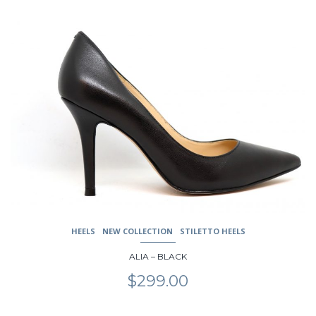
product
has
multiple
variants.
The
options
may
be
chosen
on
the
product
page
HEELS
NEW COLLECTION
STILETTO HEELS
ALIA – BLACK
$
299.00