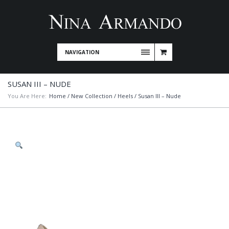
NAVIGATION
SUSAN III – NUDE
You Are Here:
Home
/
New Collection
/
Heels
/ Susan III – Nude