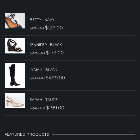
BETTY - NAVY
$
129.00
$
179.00
ORIGINAL
CURRENT
PRICE
PRICE
JENNIFER - BLACK
WAS:
IS:
$
179.00
$
279.00
ORIGINAL
CURRENT
$179.00.
$129.00.
PRICE
PRICE
LYDIA II - BLACK
WAS:
IS:
$
499.00
$
599.00
ORIGINAL
CURRENT
$279.00.
$179.00.
PRICE
PRICE
WAS:
IS:
SARAH - TAUPE
$
199.00
$
249.00
$599.00.
$499.00.
ORIGINAL
CURRENT
PRICE
PRICE
WAS:
IS:
FEATURED PRODUCTS
$249.00.
$199.00.