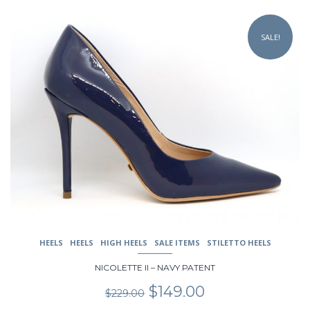
This
product
SALE!
has
multiple
variants.
The
options
may
be
chosen
on
the
product
page
HEELS
HEELS
HIGH HEELS
SALE ITEMS
STILETTO HEELS
NICOLETTE II – NAVY PATENT
Original
Current
$
149.00
$
229.00
price
price