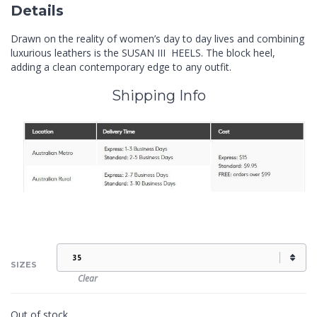
Details
Drawn on the reality of women’s day to day lives and combining
luxurious leathers is the SUSAN III HEELS. The block heel,
adding a clean contemporary edge to any outfit.
Shipping Info
SIZES
Clear
Out of stock