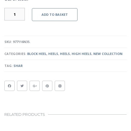
SUSAN
ADD TO BASKET
III
-
NUDE
QUANTITY
SKU:
977116N35
.
CATEGORIES:
BLOCK HEEL
,
HEELS
,
HEELS
,
HIGH HEELS
,
NEW COLLECTION
TAG:
SHAR
RELATED PRODUCTS
This