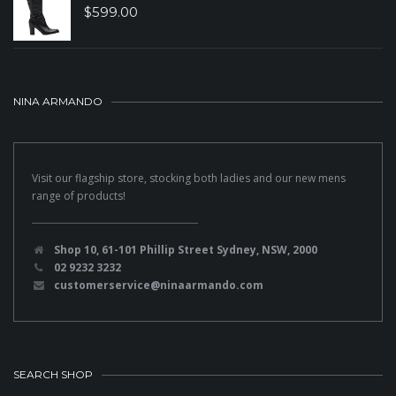
$
599.00
NINA ARMANDO
Visit our flagship store, stocking both ladies and our new mens
range of products!
Shop 10, 61-101 Phillip Street Sydney, NSW, 2000
02 9232 3232
customerservice@ninaarmando.com
SEARCH SHOP