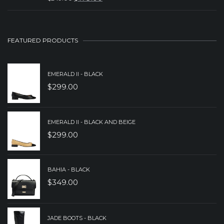
ORIGINAL
CURRENT
$149.00.
$99.00.
PRICE
PRICE
WAS:
IS:
FEATURED PRODUCTS
$249.00.
$179.00.
EMERALD II - BLACK
$
299.00
EMERALD II - BLACK AND BEIGE
$
299.00
BAHIA - BLACK
$
349.00
JADE BOOTS - BLACK