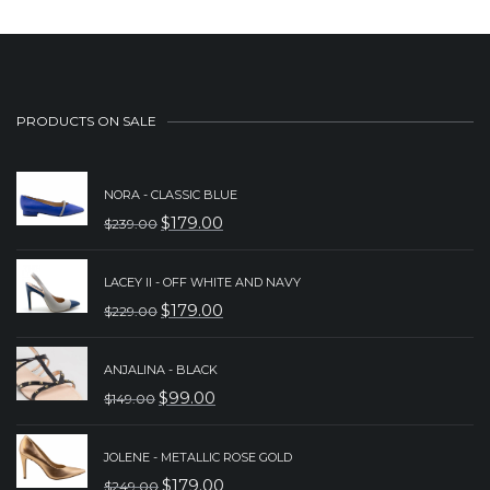
PRODUCTS ON SALE
NORA - CLASSIC BLUE
$
179.00
$
239.00
ORIGINAL
CURRENT
PRICE
PRICE
LACEY II - OFF WHITE AND NAVY
WAS:
IS:
$
179.00
$
229.00
ORIGINAL
CURRENT
$239.00.
$179.00.
PRICE
PRICE
ANJALINA - BLACK
WAS:
IS:
$
99.00
$
149.00
ORIGINAL
CURRENT
$229.00.
$179.00.
PRICE
PRICE
JOLENE - METALLIC ROSE GOLD
WAS:
IS:
$
179.00
$
249.00