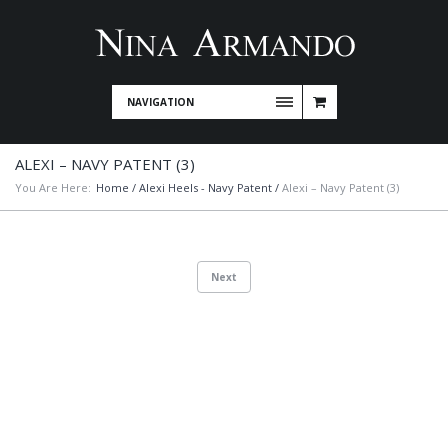
NAVIGATION
ALEXI – NAVY PATENT (3)
You Are Here:
Home
/
Alexi Heels - Navy Patent
/
Alexi – Navy Patent (3)
Next