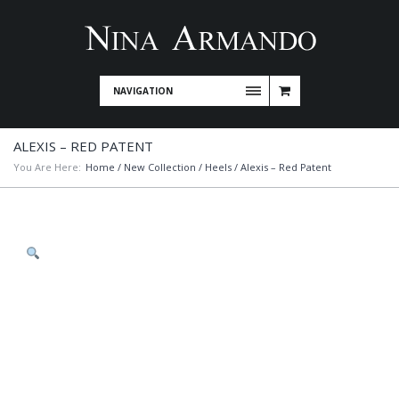
NAVIGATION
ALEXIS – RED PATENT
You Are Here:
Home
/
New Collection
/
Heels
/ Alexis – Red Patent