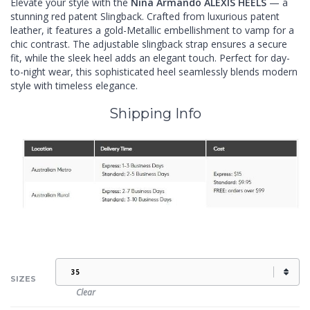
Elevate your style with the
Nina Armando ALEXIS HEELS
— a
stunning red patent Slingback. Crafted from luxurious patent
leather, it features a gold-Metallic embellishment to vamp for a
chic contrast. The adjustable slingback strap ensures a secure
fit, while the sleek heel adds an elegant touch. Perfect for day-
to-night wear, this sophisticated heel seamlessly blends modern
style with timeless elegance.
Shipping Info
SIZES
Clear