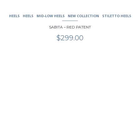
HEELS
HEELS
MID-LOW HEELS
NEW COLLECTION
STILETTO HEELS
SABITA – RED PATENT
$
299.00
This
product
has
multiple
variants.
The
options
may
be
chosen
on
the
product