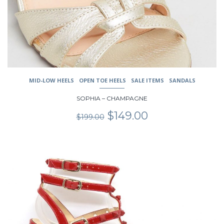
chosen
on
the
product
page
MID-LOW HEELS
OPEN TOE HEELS
SALE ITEMS
SANDALS
SOPHIA – CHAMPAGNE
Original
Current
$
149.00
$
199.00
price
price
was:
is:
$199.00.
$149.00.
This
product
has
multiple
variants.
The
options
may