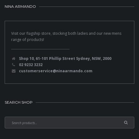
NINA ARMANDO
Visit our flagship store, stocking both ladies and our new mens
range of products!
Shop 10, 61-101 Phillip Street Sydney, NSW, 2000
02 9232 3232
customerservice@ninaarmando.com
SEARCH SHOP