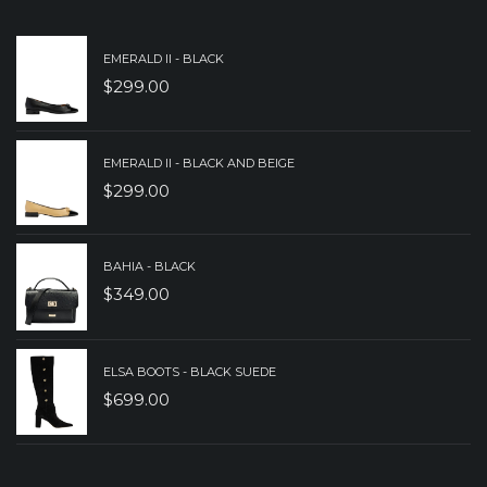
$349.00.
$249.00.
EMERALD II - BLACK
$
299.00
EMERALD II - BLACK AND BEIGE
$
299.00
BAHIA - BLACK
$
349.00
ELSA BOOTS - BLACK SUEDE
$
699.00