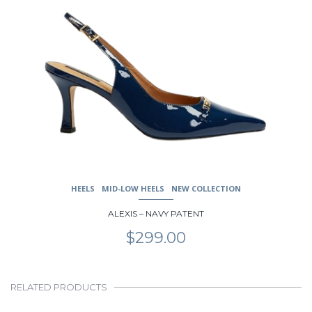
page
HEELS
MID-LOW HEELS
NEW COLLECTION
ALEXIS – NAVY PATENT
$
299.00
RELATED PRODUCTS