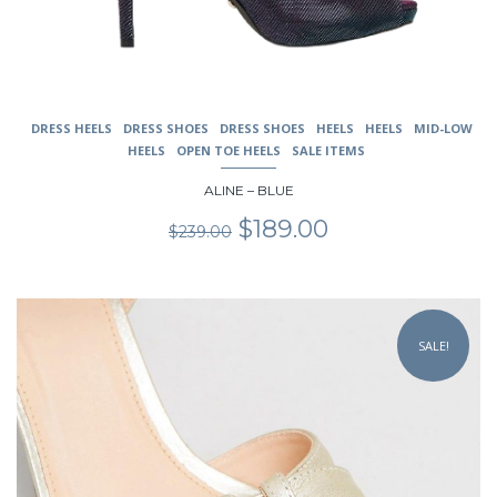
DRESS HEELS
DRESS SHOES
DRESS SHOES
HEELS
HEELS
MID-LOW
HEELS
OPEN TOE HEELS
SALE ITEMS
ALINE – BLUE
Original
Current
$
189.00
$
239.00
price
price
was:
is:
$239.00.
$189.00.
This
product
SALE!
has
multiple
variants.
The
options
may
be