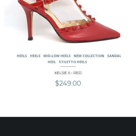
be
chosen
on
the
product
page
HEELS
HEELS
MID-LOW HEELS
NEW COLLECTION
SANDAL
HEEL
STILETTO HEELS
KELSIE II – RED
$
249.00