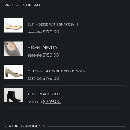
PRODUCTS ON SALE
SURI - BEIGE WITH SNAKESKIN
$
179.00
$
229.00
ORIGINAL
CURRENT
PRICE
PRICE
MEGAN - PEWTER
WAS:
IS:
$
159.00
$
279.00
ORIGINAL
CURRENT
$229.00.
$179.00.
PRICE
PRICE
MILLENA - OFF WHITE AND BROWN
WAS:
IS:
$
179.00
$
239.00
ORIGINAL
CURRENT
$279.00.
$159.00.
PRICE
PRICE
TILLY - BLACK SUEDE
WAS:
IS:
$
249.00
$
349.00
ORIGINAL
CURRENT
$239.00.
$179.00.
PRICE
PRICE
WAS:
IS:
FEATURED PRODUCTS