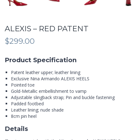
ALEXIS – RED PATENT
$
299.00
Product Specification
Patent leather upper; leather lining
Exclusive Nina Armando ALEXIS HEELS
Pointed toe
Gold-Metallic embellishment to vamp
Adjustable slingback strap; Pin and buckle fastening
Padded footbed
Leather lining; nude shade
8cm pin heel
Details