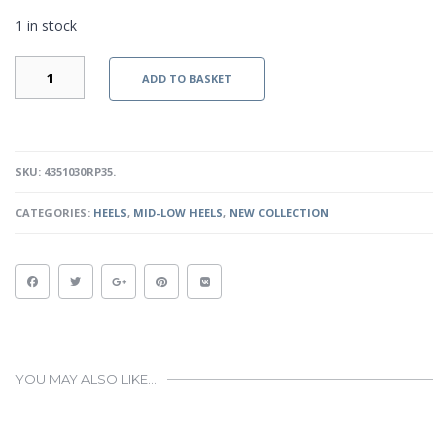
1 in stock
ALEXIS
ADD TO BASKET
-
RED
PATENT
QUANTITY
SKU:
4351030RP35
.
CATEGORIES:
HEELS
,
MID-LOW HEELS
,
NEW COLLECTION
YOU MAY ALSO LIKE…
This