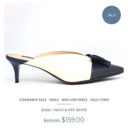
This
product
SALE!
has
multiple
variants.
The
options
may
be
chosen
on
the
product
page
CLEARANCE SALE
HEELS
MID-LOW HEELS
SALE ITEMS
ZARA – NAVY & OFF WHITE
Original
Current
$
159.00
$
229.00
price
price