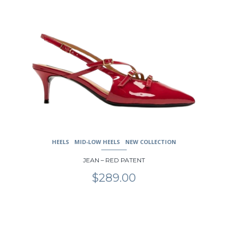
page
HEELS
MID-LOW HEELS
NEW COLLECTION
JEAN – RED PATENT
$
289.00
This
product