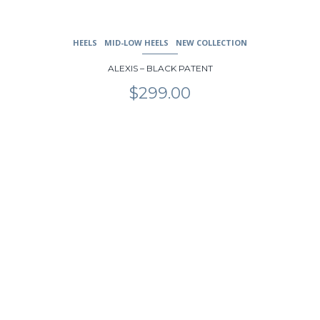
HEELS
MID-LOW HEELS
NEW COLLECTION
ALEXIS – BLACK PATENT
$
299.00
This
product
has
multiple
variants.
The
options
may
be
chosen
on
the
product