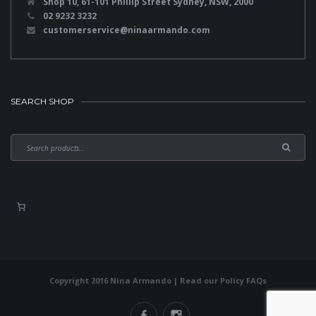
Shop 10, 61-101 Phillip Street Sydney, NSW, 2000
02 9232 3232
customerservice@ninaarmando.com
SEARCH SHOP
Copyright 2016 Nina Armando | Read our
Policy FAQs