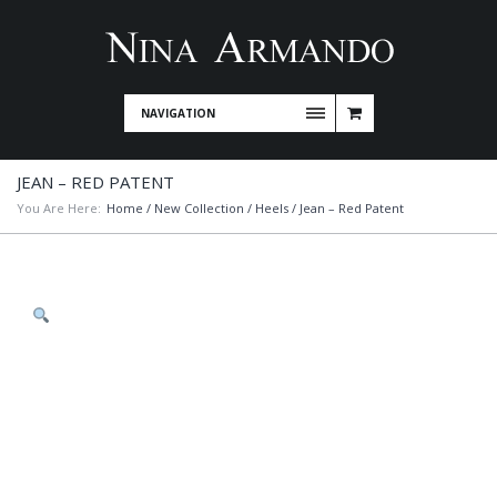
NAVIGATION
JEAN – RED PATENT
You Are Here:
Home
/
New Collection
/
Heels
/ Jean – Red Patent