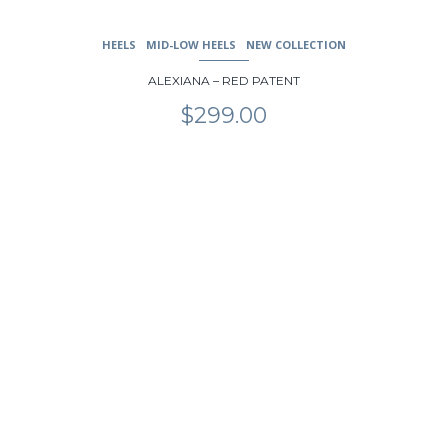
HEELS
MID-LOW HEELS
NEW COLLECTION
ALEXIANA – RED PATENT
$
299.00
This
product
has
multiple
variants.
The
options
may
be
chosen
on
the
product
page