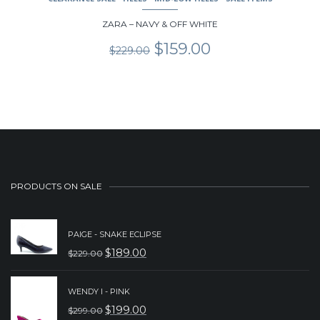
ZARA – NAVY & OFF WHITE
Original
Current
$
159.00
$
229.00
price
price
was:
is:
$229.00.
$159.00.
PRODUCTS ON SALE
PAIGE - SNAKE ECLIPSE
$
189.00
$
229.00
ORIGINAL
CURRENT
PRICE
PRICE
WENDY I - PINK
WAS:
IS:
$
199.00
$
299.00
ORIGINAL
CURRENT