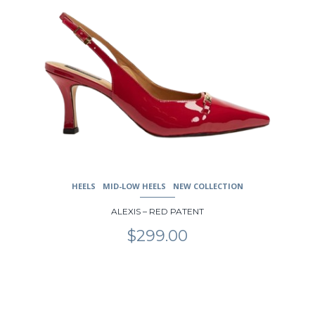
HEELS
MID-LOW HEELS
NEW COLLECTION
ALEXIS – RED PATENT
$
299.00
This
product
has