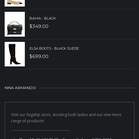
BAHIA - BLACK
$
349.00
ELSA BOOTS - BLACK SUEDE
$
699.00
NINA ARMANDO
Visit our flagship store, stocking both ladies and our new mens
range of products!