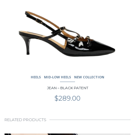
HEELS
MID-LOW HEELS
NEW COLLECTION
JEAN – BLACK PATENT
$
289.00
RELATED PRODUCTS