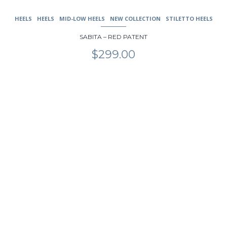
HEELS
HEELS
MID-LOW HEELS
NEW COLLECTION
STILETTO HEELS
SABITA – RED PATENT
$
299.00
This
product
has
multiple
variants.
The
options
may
be
chosen
on
the
product
page