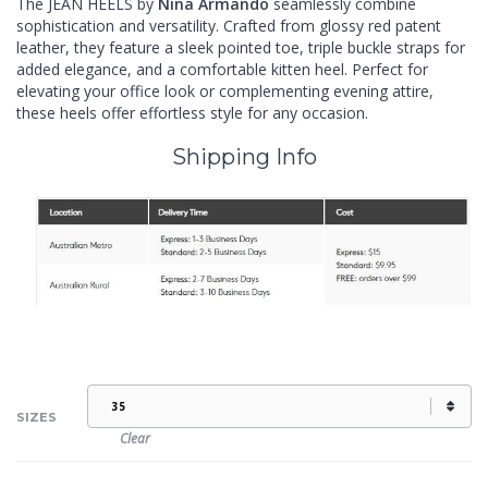
The JEAN HEELS by
Nina Armando
seamlessly combine
sophistication and versatility. Crafted from glossy red patent
leather, they feature a sleek pointed toe, triple buckle straps for
added elegance, and a comfortable kitten heel. Perfect for
elevating your office look or complementing evening attire,
these heels offer effortless style for any occasion.
Shipping Info
SIZES
Clear