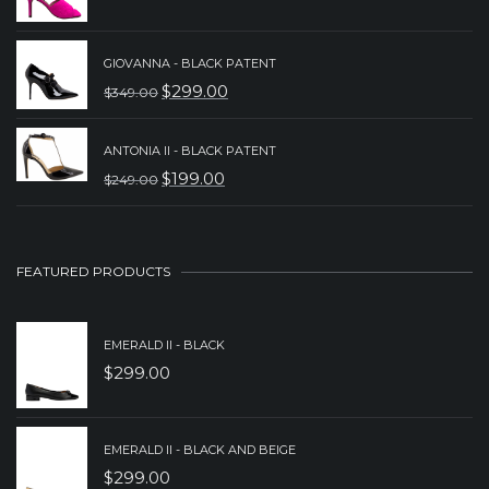
$229.00.
$189.00.
PRICE
PRICE
WAS:
IS:
GIOVANNA - BLACK PATENT
$
299.00
$299.00.
$199.00.
$
349.00
ORIGINAL
CURRENT
PRICE
PRICE
ANTONIA II - BLACK PATENT
WAS:
IS:
$
199.00
$
249.00
ORIGINAL
CURRENT
$349.00.
$299.00.
PRICE
PRICE
WAS:
IS:
FEATURED PRODUCTS
$249.00.
$199.00.
EMERALD II - BLACK
$
299.00
EMERALD II - BLACK AND BEIGE
$
299.00