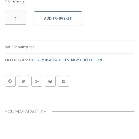
1 in stock
JEAN
ADD TO BASKET
-
RED
PATENT
QUANTITY
SKU:
53G482RP35
.
CATEGORIES:
HEELS
,
MID-LOW HEELS
,
NEW COLLECTION
YOU MAY ALSO LIKE…
This
product