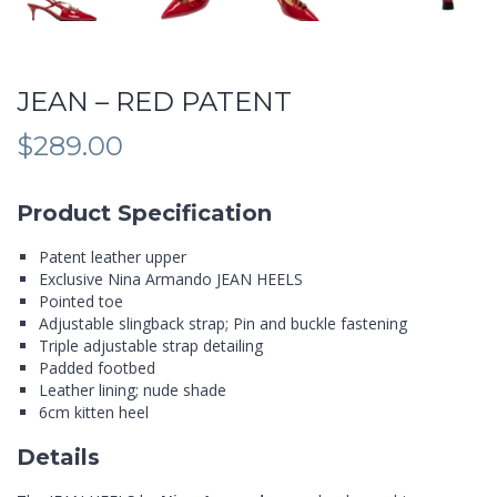
JEAN – RED PATENT
$
289.00
Product Specification
Patent leather upper
Exclusive Nina Armando JEAN HEELS
Pointed toe
Adjustable slingback strap; Pin and buckle fastening
Triple adjustable strap detailing
Padded footbed
Leather lining; nude shade
6cm kitten heel
Details